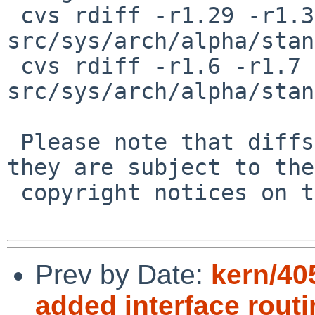
 cvs rdiff -r1.29 -r1.30 
src/sys/arch/alpha/stan
 cvs rdiff -r1.6 -r1.7 
src/sys/arch/alpha/stan
 Please note that diffs are not public domain; 
they are subject to the

 copyright notices on the relevant files.

Prev by Date:
kern/40
added interface rout