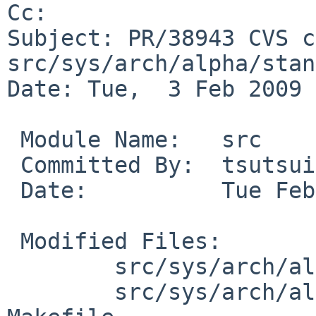
Cc: 

Subject: PR/38943 CVS c
src/sys/arch/alpha/stand
Date: Tue,  3 Feb 2009 
 Module Name:   src

 Committed By:  tsutsui

 Date:          Tue Feb  3 12:49:00 UTC 2009

 Modified Files:

        src/sys/arch/alpha/stand/common: boot.c

        src/sys/arch/alpha/stand/ustarboot: 