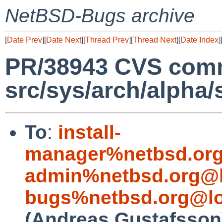
NetBSD-Bugs archive
[
Date Prev
][
Date Next
][
Thread Prev
][
Thread Next
][
Date Index
]
PR/38943 CVS comm
src/sys/arch/alpha/
To
:
install-
manager%netbsd.org
admin%netbsd.org@l
bugs%netbsd.org@lo
(Andreas Gustafsson