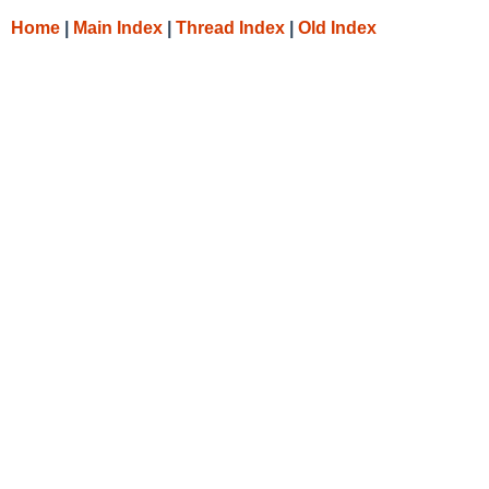
Home
|
Main Index
|
Thread Index
|
Old Index