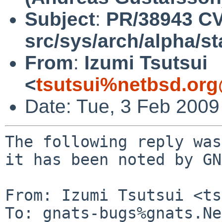
Subject
:
PR/38943 C
src/sys/arch/alpha/s
From
:
Izumi Tsutsui
<
tsutsui%netbsd.org
Date: Tue, 3 Feb 200
The following reply was
it has been noted by GN
From: Izumi Tsutsui <ts
To: gnats-bugs%gnats.Ne