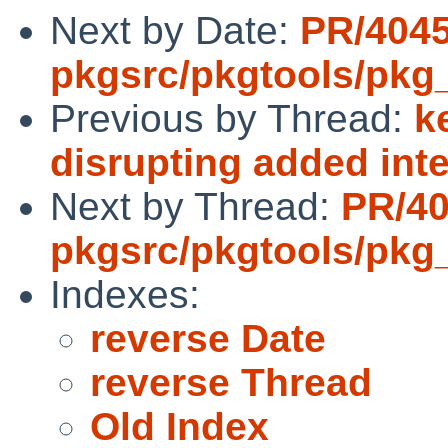
Next by Date:
PR/404
pkgsrc/pkgtools/pkg_in
Previous by Thread:
k
disrupting added inte
Next by Thread:
PR/4
pkgsrc/pkgtools/pkg_in
Indexes:
reverse Date
reverse Thread
Old Index