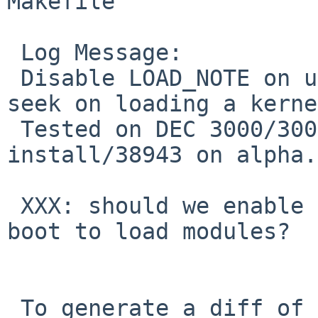
Makefile

 Log Message:

 Disable LOAD_NOTE on ustarboot to avoid backward 
seek on loading a kerne
 Tested on DEC 3000/300 and AlphaPC 164, fixes PR 
install/38943 on alpha.

 XXX: should we enable LOAD_NOTE on ustarfs tape 
boot to load modules?

 To generate a diff of this commit:
