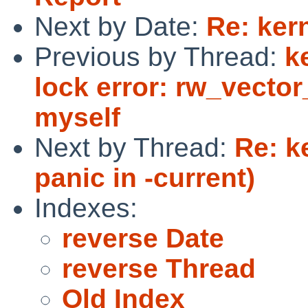
Next by Date:
Re: ker
Previous by Thread:
k
lock error: rw_vector
myself
Next by Thread:
Re: k
panic in -current)
Indexes:
reverse Date
reverse Thread
Old Index