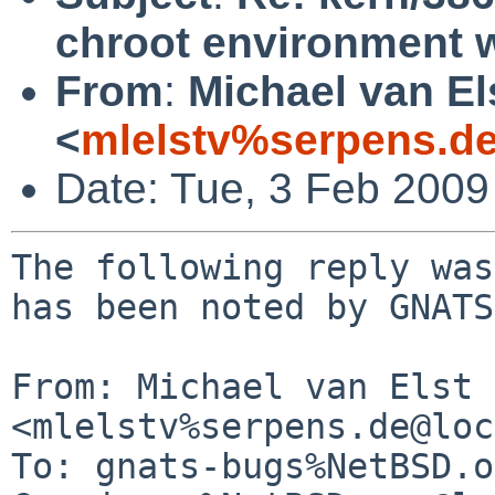
chroot environment 
From
:
Michael van El
<
mlelstv%serpens.d
Date: Tue, 3 Feb 200
The following reply was
has been noted by GNATS.
From: Michael van Elst 
<mlelstv%serpens.de@loc
To: gnats-bugs%NetBSD.o