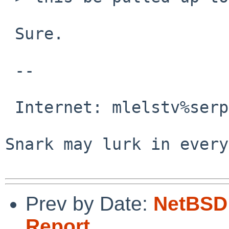
 Sure.

 -- 

                                 M
 Internet: mlelstv%serpens.de@localhost

                                
Snark may lurk in every
Prev by Date:
NetBSD 
Report