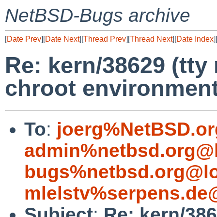
NetBSD-Bugs archive
[
Date Prev
][
Date Next
][
Thread Prev
][
Thread Next
][
Date Index
]
Re: kern/38629 (tty
chroot environmen
To
:
joerg%NetBSD.or
admin%netbsd.org@l
bugs%netbsd.org@lo
mlelstv%serpens.de
Subject
:
Re: kern/386