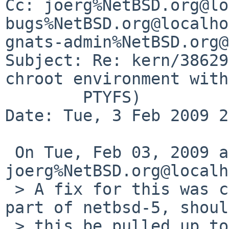
Cc: joerg%NetBSD.org@lo
bugs%NetBSD.org@localho
gnats-admin%NetBSD.org@
Subject: Re: kern/38629
chroot environment with

        PTYFS)

Date: Tue, 3 Feb 2009 2
 On Tue, Feb 03, 2009 at 06:32:53PM +0000, 
joerg%NetBSD.org@localh
 > A fix for this was committed. The change is 
part of netbsd-5, should
 > this be pulled up to netbsd-4 as well?
