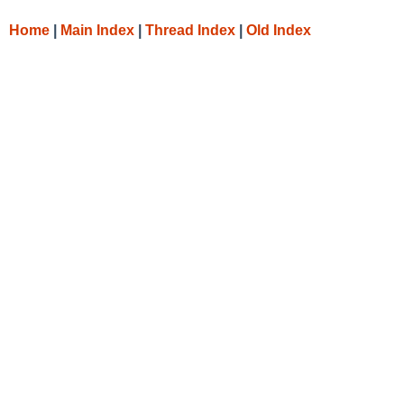
Home
|
Main Index
|
Thread Index
|
Old Index