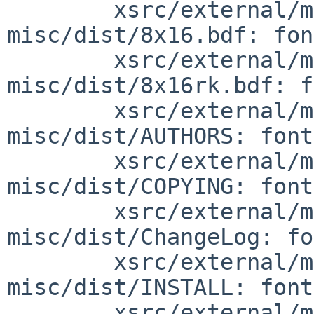
        xsrc/external/mit/font-sony-
misc/dist/8x16.bdf: fon
        xsrc/external/mit/font-sony-
misc/dist/8x16rk.bdf: f
        xsrc/external/mit/font-sony-
misc/dist/AUTHORS: font
        xsrc/external/mit/font-sony-
misc/dist/COPYING: font
        xsrc/external/mit/font-sony-
misc/dist/ChangeLog: fo
        xsrc/external/mit/font-sony-
misc/dist/INSTALL: font
        xsrc/external/mit/font-sony-