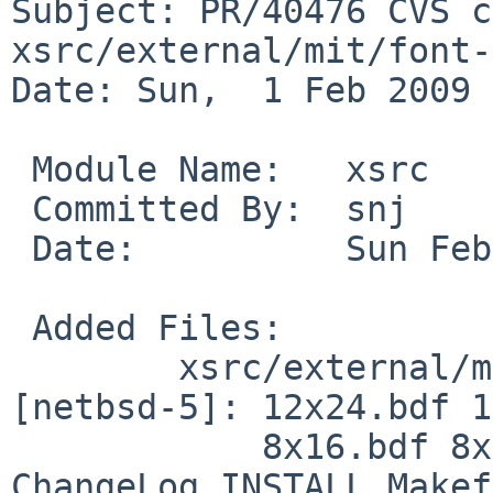
Subject: PR/40476 CVS c
xsrc/external/mit/font-
Date: Sun,  1 Feb 2009 
 Module Name:   xsrc

 Committed By:  snj

 Date:          Sun Feb  1 23:54:43 UTC 2009

 Added Files:

        xsrc/external/mit/font-sony-misc/dist 
[netbsd-5]: 12x24.bdf 1
            8x16.bdf 8x16rk.bdf AUTHORS COPYING 
ChangeLog INSTALL Makef