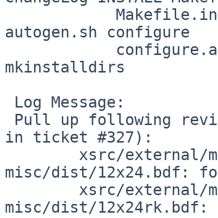
            Makefile.in NEWS README aclocal.m4 
autogen.sh configure

            configure.ac install-sh missing 
mkinstalldirs

 Log Message:

 Pull up following revision(s) (requested by tron 
in ticket #327):

        xsrc/external/mit/font-sony-
misc/dist/12x24.bdf: fo
        xsrc/external/mit/font-sony-
misc/dist/12x24rk.bdf: 