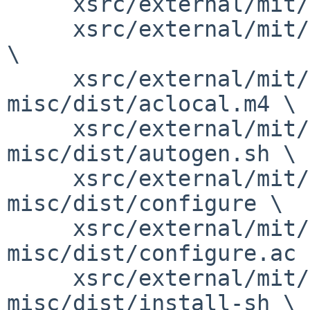
     xsrc/external/mit/font-sony-misc/dist/NEWS \

     xsrc/external/mit/font-sony-misc/dist/README 
\

     xsrc/external/mit/font-sony-
misc/dist/aclocal.m4 \

     xsrc/external/mit/font-sony-
misc/dist/autogen.sh \

     xsrc/external/mit/font-sony-
misc/dist/configure \

     xsrc/external/mit/font-sony-
misc/dist/configure.ac \
     xsrc/external/mit/font-sony-
misc/dist/install-sh \
