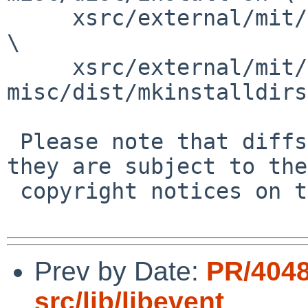
     xsrc/external/mit/font-sony-misc/dist/missing 
\

     xsrc/external/mit/font-sony-
misc/dist/mkinstalldirs

 Please note that diffs are not public domain; 
they are subject to the

 copyright notices on the relevant files.

Prev by Date:
PR/4048
src/lib/libevent