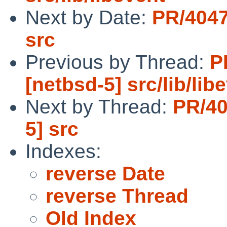
Next by Date:
PR/4047
src
Previous by Thread:
P
[netbsd-5] src/lib/lib
Next by Thread:
PR/40
5] src
Indexes:
reverse Date
reverse Thread
Old Index