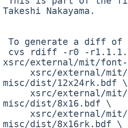
 This is part of the fix for PR xsrc/40476 by 
Takeshi Nakayama.

 To generate a diff of this commit:

 cvs rdiff -r0 -r1.1.1.1.2.2 
xsrc/external/mit/font-
     xsrc/external/mit/font-sony-
misc/dist/12x24rk.bdf \

     xsrc/external/mit/font-sony-
misc/dist/8x16.bdf \

     xsrc/external/mit/font-sony-
misc/dist/8x16rk.bdf \
