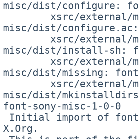
misc/dist/configure: fo
        xsrc/external/mit/font-sony-
misc/dist/configure.ac:
        xsrc/external/mit/font-sony-
misc/dist/install-sh: f
        xsrc/external/mit/font-sony-
misc/dist/missing: font
        xsrc/external/mit/font-sony-
misc/dist/mkinstalldirs
font-sony-misc-1-0-0

 Initial import of font-sony-misc-1.0.0 from 
X.Org.
