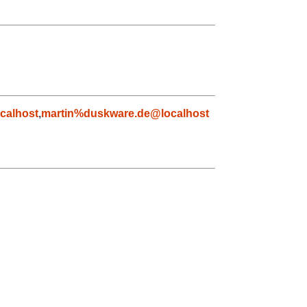
calhost
,
martin%duskware.de@localhost