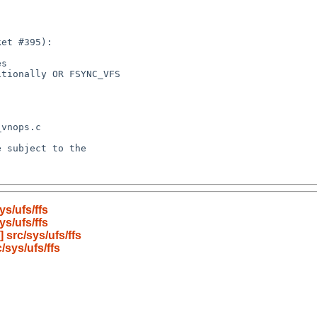
s/ufs/ffs
s/ufs/ffs
src/sys/ufs/ffs
sys/ufs/ffs