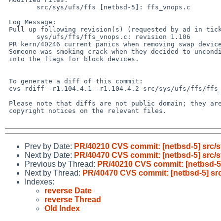
        src/sys/ufs/ffs [netbsd-5]: ffs_vnops.c

 Log Message:

 Pull up following revision(s) (requested by ad in ticket #395):

        sys/ufs/ffs/ffs_vnops.c: revision 1.106

 PR kern/40246 current panics when removing swap devices

 Someone was smoking crack when they decided to unconditionally OR FSYNC_VFS

 into the flags for block devices.

 To generate a diff of this commit:

 cvs rdiff -r1.104.4.1 -r1.104.4.2 src/sys/ufs/ffs/ffs_vnops.c

 Please note that diffs are not public domain; they are subject to the

 copyright notices on the relevant files.

Prev by Date:
PR/40210 CVS commit: [netbsd-5] src/sy
Next by Date:
PR/40470 CVS commit: [netbsd-5] src/sy
Previous by Thread:
PR/40210 CVS commit: [netbsd-5] 
Next by Thread:
PR/40470 CVS commit: [netbsd-5] src/
Indexes:
reverse Date
reverse Thread
Old Index