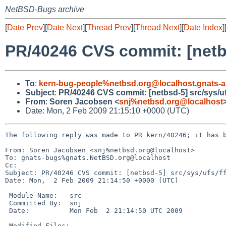
NetBSD-Bugs archive
[
Date Prev
][
Date Next
][
Thread Prev
][
Thread Next
][
Date Index
]
PR/40246 CVS commit: [netbs
To
:
kern-bug-people%netbsd.org@localhost
,
gnats-
Subject
:
PR/40246 CVS commit: [netbsd-5] src/sys/uf
From
:
Soren Jacobsen <
snj%netbsd.org@localhost
Date: Mon, 2 Feb 2009 21:15:10 +0000 (UTC)
The following reply was made to PR kern/40246; it has b
From: Soren Jacobsen <snj%netbsd.org@localhost>

To: gnats-bugs%gnats.NetBSD.org@localhost

Cc: 

Subject: PR/40246 CVS commit: [netbsd-5] src/sys/ufs/ff
Date: Mon,  2 Feb 2009 21:14:50 +0000 (UTC)

 Module Name:   src

 Committed By:  snj

 Date:          Mon Feb  2 21:14:50 UTC 2009

 Modified Files:
