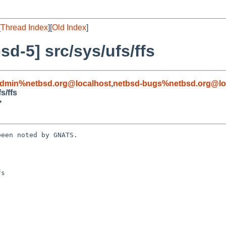
[
Thread Index
][
Old Index
]
d-5] src/sys/ufs/ffs
admin%netbsd.org@localhost
,
netbsd-bugs%netbsd.org@lo
s/ffs
>
een noted by GNATS.

s
