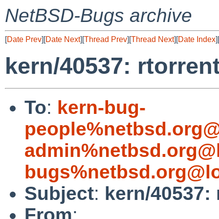
NetBSD-Bugs archive
[
Date Prev
][
Date Next
][
Thread Prev
][
Thread Next
][
Date Index
]
kern/40537: rtorrent
To
:
kern-bug-
people%netbsd.org@
admin%netbsd.org@l
bugs%netbsd.org@lo
Subject
:
kern/40537: r
From
: