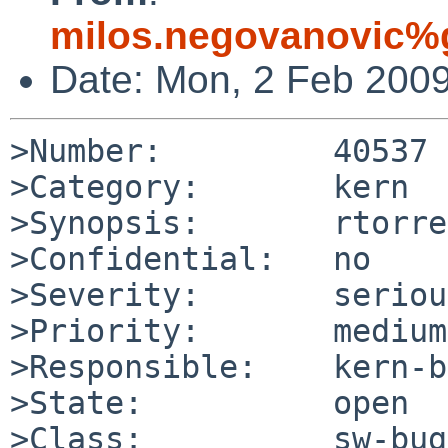
milos.negovanovic%
Date: Mon, 2 Feb 200
>Number:         40537

>Category:       kern

>Synopsis:       rtorre
>Confidential:   no

>Severity:       serious
>Priority:       medium

>Responsible:    kern-b
>State:          open

>Class:          sw-bug
