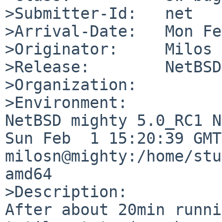
>Submitter-Id:   net

>Arrival-Date:   Mon Fe
>Originator:     Milos 
>Release:        NetBSD
>Organization:

>Environment:

NetBSD mighty 5.0_RC1 N
Sun Feb  1 15:20:39 GMT
milosn@mighty:/home/stu
amd64

>Description:

After about 20min runni