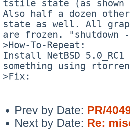
tstile state (as shown 
Also half a dozen other
state as well. All grap
are frozen. "shutdown -
>How-To-Repeat:

Install NetBSD 5.0_RC1 
something using rtorren
>Fix:

Prev by Date:
PR/4049
Next by Date:
Re: misc