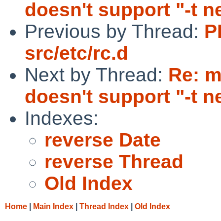
doesn't support "-t n
Previous by Thread:
P
src/etc/rc.d
Next by Thread:
Re: m
doesn't support "-t n
Indexes:
reverse Date
reverse Thread
Old Index
Home
|
Main Index
|
Thread Index
|
Old Index