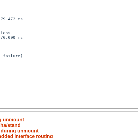
79.472 ms

loss

/0.000 ms

 failure)

ng unmount
pha/stand
y during unmount
added interface routing