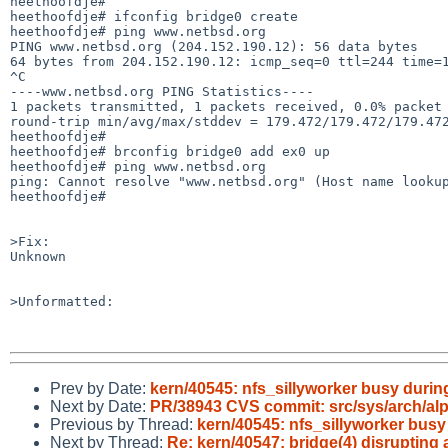
heethoofdje#

heethoofdje# ifconfig bridge0 create

heethoofdje# ping www.netbsd.org

PING www.netbsd.org (204.152.190.12): 56 data bytes

64 bytes from 204.152.190.12: icmp_seq=0 ttl=244 time=1
^C

----www.netbsd.org PING Statistics----

1 packets transmitted, 1 packets received, 0.0% packet 
round-trip min/avg/max/stddev = 179.472/179.472/179.472
heethoofdje# 

heethoofdje# brconfig bridge0 add ex0 up

heethoofdje# ping www.netbsd.org

ping: Cannot resolve "www.netbsd.org" (Host name lookup
heethoofdje# 

>Fix:

Unknown

>Unformatted:

Prev by Date:
kern/40545: nfs_sillyworker busy duri
Next by Date:
PR/38943 CVS commit: src/sys/arch/al
Previous by Thread:
kern/40545: nfs_sillyworker bus
Next by Thread:
Re: kern/40547: bridge(4) disrupting 