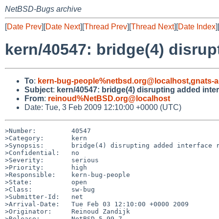
NetBSD-Bugs archive
[
Date Prev
][
Date Next
][
Thread Prev
][
Thread Next
][
Date Index
]
kern/40547: bridge(4) disrup
To
:
kern-bug-people%netbsd.org@localhost
,
gnats-
Subject
:
kern/40547: bridge(4) disrupting added inte
From
:
reinoud%NetBSD.org@localhost
Date: Tue, 3 Feb 2009 12:10:00 +0000 (UTC)
>Number:         40547

>Category:       kern

>Synopsis:       bridge(4) disrupting added interface r
>Confidential:   no

>Severity:       serious

>Priority:       high

>Responsible:    kern-bug-people

>State:          open

>Class:          sw-bug

>Submitter-Id:   net

>Arrival-Date:   Tue Feb 03 12:10:00 +0000 2009

>Originator:     Reinoud Zandijk

>Release:        NetBSD 5.99.7
