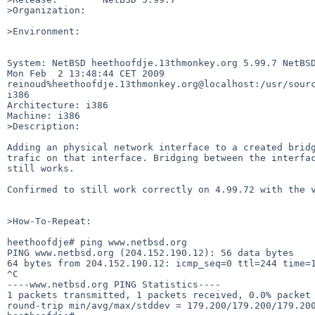
>Organization:

>Environment:

System: NetBSD heethoofdje.13thmonkey.org 5.99.7 NetBSD
Mon Feb  2 13:48:44 CET 2009

reinoud%heethoofdje.13thmonkey.org@localhost:/usr/sourc
i386

Architecture: i386

Machine: i386

>Description:

Adding an physical network interface to a created bridg
trafic on that interface. Bridging between the interfac
still works.

Confirmed to still work correctly on 4.99.72 with the v
>How-To-Repeat:

heethoofdje# ping www.netbsd.org

PING www.netbsd.org (204.152.190.12): 56 data bytes

64 bytes from 204.152.190.12: icmp_seq=0 ttl=244 time=1
^C

----www.netbsd.org PING Statistics----

1 packets transmitted, 1 packets received, 0.0% packet 
round-trip min/avg/max/stddev = 179.200/179.200/179.200