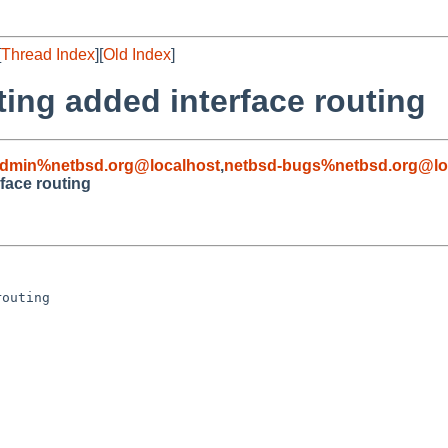
[
Thread Index
][
Old Index
]
ting added interface routing
admin%netbsd.org@localhost
,
netbsd-bugs%netbsd.org@lo
rface routing
outing
