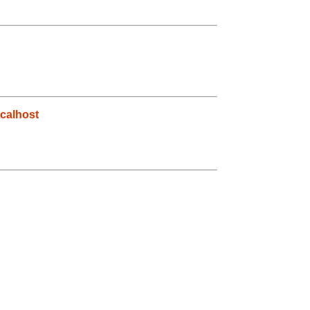
calhost