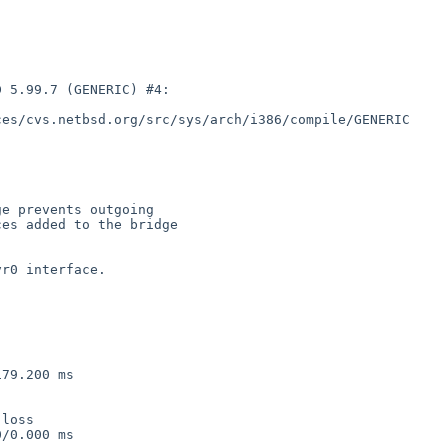
 5.99.7 (GENERIC) #4:

es/cvs.netbsd.org/src/sys/arch/i386/compile/GENERIC

e prevents outgoing

es added to the bridge

r0 interface.

79.200 ms

loss

/0.000 ms
