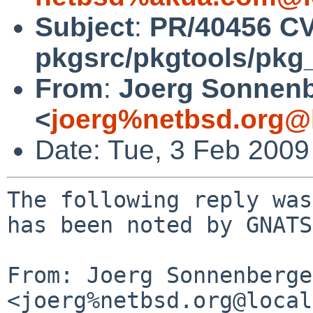
Subject
:
PR/40456 C
pkgsrc/pkgtools/pkg_in
From
:
Joerg Sonnenb
<
joerg%netbsd.org@
Date: Tue, 3 Feb 200
The following reply was
has been noted by GNATS.
From: Joerg Sonnenberger
<joerg%netbsd.org@local