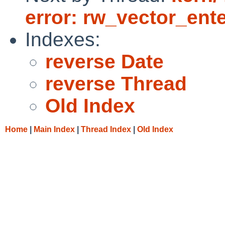
error: rw_vector_ente
Indexes:
reverse Date
reverse Thread
Old Index
Home
|
Main Index
|
Thread Index
|
Old Index