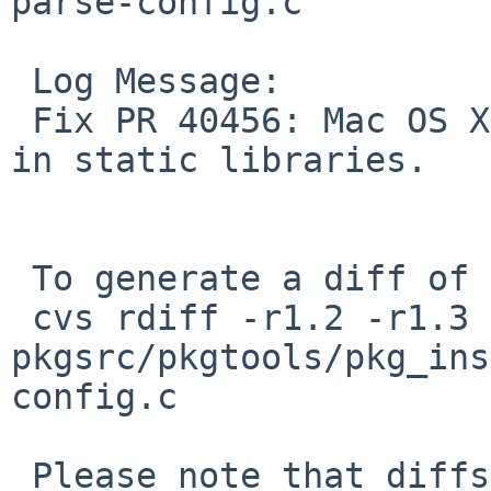
parse-config.c

 Log Message:

 Fix PR 40456: Mac OS X can't deal well with BSS 
in static libraries.

 To generate a diff of this commit:

 cvs rdiff -r1.2 -r1.3 
pkgsrc/pkgtools/pkg_ins
config.c

 Please note that diffs are not public domain; 