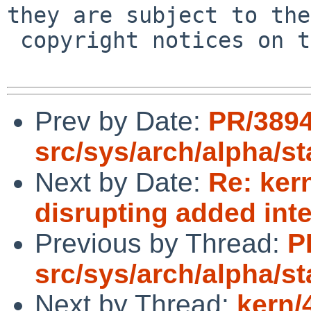
they are subject to the

 copyright notices on the relevant files.

Prev by Date:
PR/389
src/sys/arch/alpha/s
Next by Date:
Re: ker
disrupting added inte
Previous by Thread:
P
src/sys/arch/alpha/s
Next by Thread:
kern/