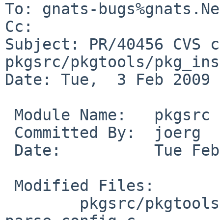
To: gnats-bugs%gnats.Ne
Cc: 

Subject: PR/40456 CVS c
pkgsrc/pkgtools/pkg_ins
Date: Tue,  3 Feb 2009 
 Module Name:   pkgsrc

 Committed By:  joerg

 Date:          Tue Feb  3 13:44:34 UTC 2009

 Modified Files:

        pkgsrc/pkgtools/pkg_install/files/lib: 