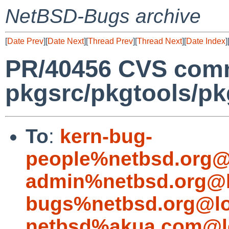
NetBSD-Bugs archive
[
Date Prev
][
Date Next
][
Thread Prev
][
Thread Next
][
Date Index
]
PR/40456 CVS comm
pkgsrc/pkgtools/pkg_
To
:
kern-bug-
people%netbsd.org@
admin%netbsd.org@l
bugs%netbsd.org@lo
netbsd%akua.com@l