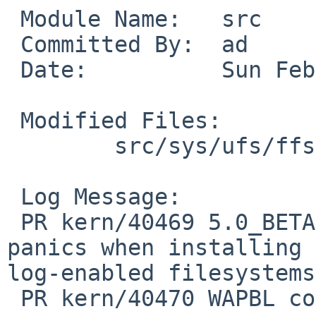
 Module Name:   src

 Committed By:  ad

 Date:          Sun Feb  1 17:36:43 UTC 2009

 Modified Files:

        src/sys/ufs/ffs: ffs_vnops.c

 Log Message:

 PR kern/40469 5.0_BETA/amd64 INSTALL kernel 
panics when installing 
log-enabled filesystems

 PR kern/40470 WAPBL corrupts ext2fs
