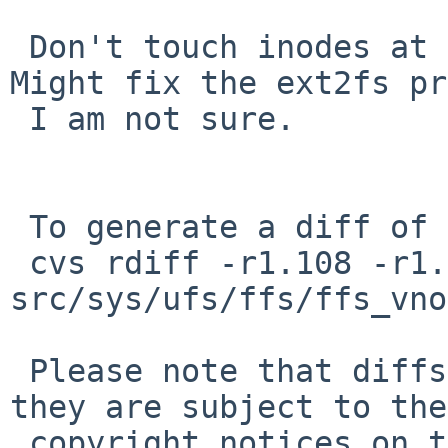
 Don't touch inodes at all unless VOP_FSYNC(). 
Might fix the ext2fs pr
 I am not sure.

 To generate a diff of this commit:

 cvs rdiff -r1.108 -r1.109 
src/sys/ufs/ffs/ffs_vno
 Please note that diffs are not public domain; 
they are subject to the

 copyright notices on the relevant files.
