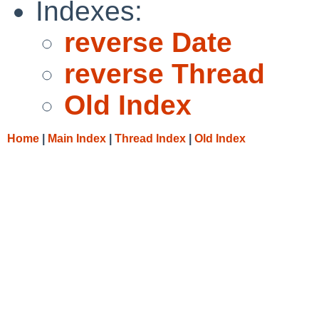
Indexes:
reverse Date
reverse Thread
Old Index
Home
|
Main Index
|
Thread Index
|
Old Index