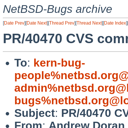
NetBSD-Bugs archive
[
Date Prev
][
Date Next
][
Thread Prev
][
Thread Next
][
Date Index
]
PR/40470 CVS commi
To
:
kern-bug-
people%netbsd.org@
admin%netbsd.org@l
bugs%netbsd.org@lo
Subject
:
PR/40470 CV
From
:
Andrew Doran