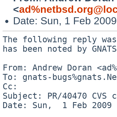
<
ad%netbsd.org@loc
Date: Sun, 1 Feb 200
The following reply was
has been noted by GNATS.
From: Andrew Doran <ad%
To: gnats-bugs%gnats.Ne
Cc: 

Subject: PR/40470 CVS c
Date: Sun,  1 Feb 2009 