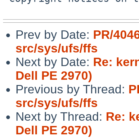
Prev by Date:
PR/404
src/sys/ufs/ffs
Next by Date:
Re: ker
Dell PE 2970)
Previous by Thread:
P
src/sys/ufs/ffs
Next by Thread:
Re: k
Dell PE 2970)