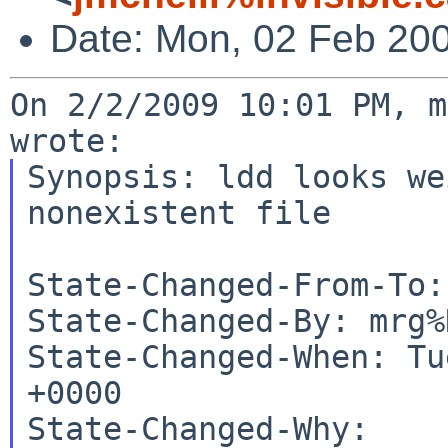
Date: Mon, 02 Feb 20
On 2/2/2009 10:01 PM, m
Synopsis: ldd looks we
nonexistent file

State-Changed-From-To:
State-Changed-By: mrg%
State-Changed-When: Tu
+0000

State-Changed-Why:
