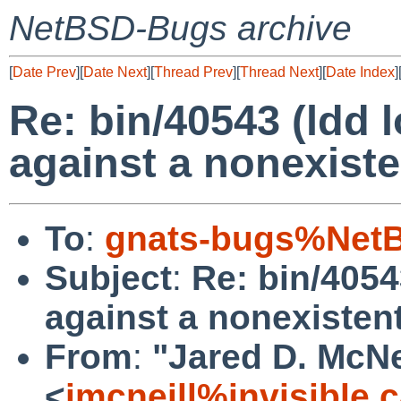
NetBSD-Bugs archive
[
Date Prev
][
Date Next
][
Thread Prev
][
Thread Next
][
Date Index
]
Re: bin/40543 (ldd 
against a nonexisten
To
:
gnats-bugs%NetB
Subject
:
Re: bin/4054
against a nonexistent 
From
:
"Jared D. McNe
<
jmcneill%invisible.