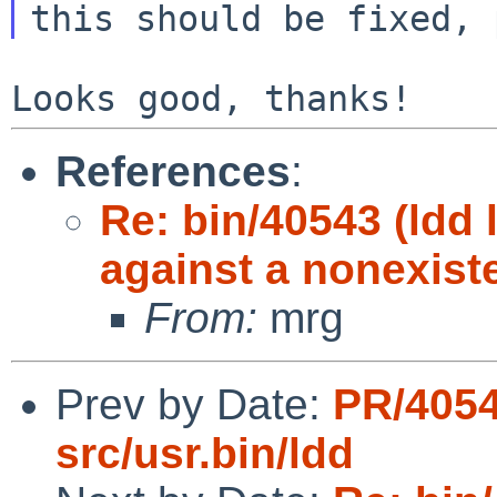
References
:
Re: bin/40543 (ldd
against a nonexiste
From:
mrg
Prev by Date:
PR/405
src/usr.bin/ldd