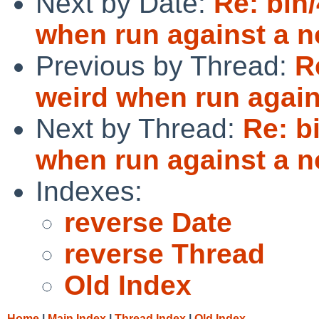
Next by Date:
Re: bin
when run against a no
Previous by Thread:
R
weird when run agains
Next by Thread:
Re: b
when run against a no
Indexes:
reverse Date
reverse Thread
Old Index
Home
|
Main Index
|
Thread Index
|
Old Index