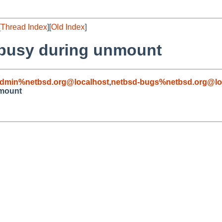
[
Thread Index
][
Old Index
]
r busy during unmount
admin%netbsd.org@localhost
,
netbsd-bugs%netbsd.org@lo
nmount