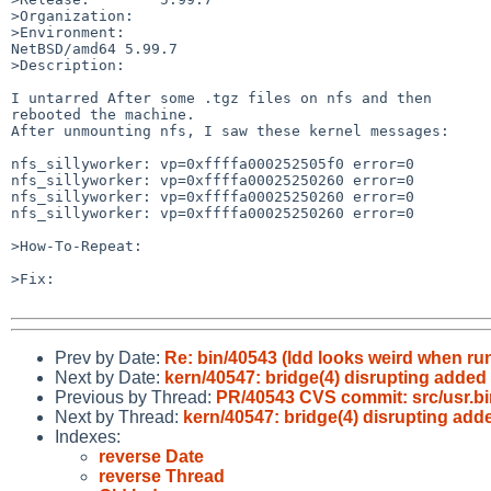
>Organization:

>Environment:

NetBSD/amd64 5.99.7

>Description:

I untarred After some .tgz files on nfs and then

rebooted the machine.

After unmounting nfs, I saw these kernel messages:

nfs_sillyworker: vp=0xffffa000252505f0 error=0

nfs_sillyworker: vp=0xffffa00025250260 error=0

nfs_sillyworker: vp=0xffffa00025250260 error=0

nfs_sillyworker: vp=0xffffa00025250260 error=0

>How-To-Repeat:

>Fix:

Prev by Date:
Re: bin/40543 (ldd looks weird when run
Next by Date:
kern/40547: bridge(4) disrupting added 
Previous by Thread:
PR/40543 CVS commit: src/usr.bi
Next by Thread:
kern/40547: bridge(4) disrupting adde
Indexes:
reverse Date
reverse Thread