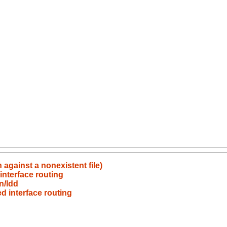
 against a nonexistent file)
interface routing
n/ldd
d interface routing