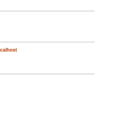
calhost