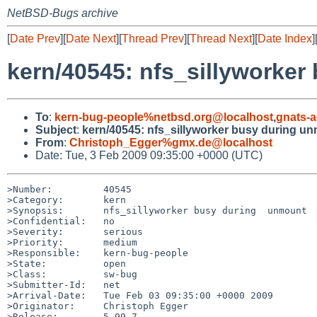
NetBSD-Bugs archive
[
Date Prev
][
Date Next
][
Thread Prev
][
Thread Next
][
Date Index
]
kern/40545: nfs_sillyworke
To
:
kern-bug-people%netbsd.org@localhost
,
gnats-
Subject
:
kern/40545: nfs_sillyworker busy during u
From
:
Christoph_Egger%gmx.de@localhost
Date: Tue, 3 Feb 2009 09:35:00 +0000 (UTC)
>Number:         40545

>Category:       kern

>Synopsis:       nfs_sillyworker busy during  unmount

>Confidential:   no

>Severity:       serious

>Priority:       medium

>Responsible:    kern-bug-people

>State:          open

>Class:          sw-bug

>Submitter-Id:   net

>Arrival-Date:   Tue Feb 03 09:35:00 +0000 2009

>Originator:     Christoph Egger

>Release:        5.99.7
