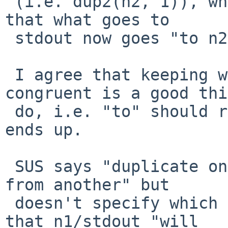
 (i.e. dup2(n2, 1)), which has the observed effect 
that what goes to

 stdout now goes "to n2".

 I agree that keeping wording for > and >& 
congruent is a good thi
 do, i.e. "to" should refer to where the output 
ends up.

 SUS says "duplicate one output file descriptor 
from another" but

 doesn't specify which from which.  Later it says 
that n1/stdout "will
