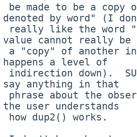
 be made to be a copy of the file descriptor 
denoted by word" (I don
 really like the word "copy" there - one integer 
value cannot really be

 a "copy" of another integer value, the copying 
happens a level of

 indirection down).  SUS also doesn't explicitly 
say anything in that

 phrase about the observed effect, presuming that 
the user understands

 how dup2() works.
