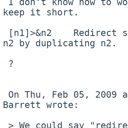
 I don't know how to word it all properly *and* 
keep it short.

 [n1]>&n2    Redirect standard output (or n1) to 
n2 by duplicating n2.

 ?

 On Thu, Feb 05, 2009 at 21:35:02 +0000, Alan 
Barrett wrote:

 > We could say "redirect file descriptor n1 to a 