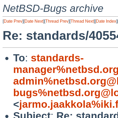
NetBSD-Bugs archive
[
Date Prev
][
Date Next
][
Thread Prev
][
Thread Next
][
Date Index
]
Re: standards/4055
To
:
standards-
manager%netbsd.org
admin%netbsd.org@l
bugs%netbsd.org@lo
<
jarmo.jaakkola%iki.
Subject
:
Re: standar