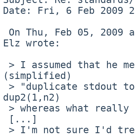
Date: Fri, 6 Feb 2009 2
 On Thu, Feb 05, 2009 at 20:45:02 +0000, Robert 
Elz wrote:

 > I assumed that he meant that the man page says 
(simplified)

 > "duplicate stdout to n2" which kind of suggests 
dup2(1,n2)

 > whereas what really happens is dup2(n2,1).

 [...]

 > I'm not sure I'd treat the "to" as an error 