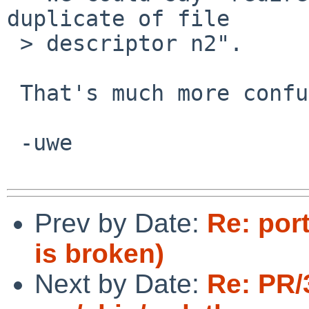
duplicate of file

 > descriptor n2".

 That's much more confusing.

 -uwe

Prev by Date:
Re: por
is broken)
Next by Date:
Re: PR/