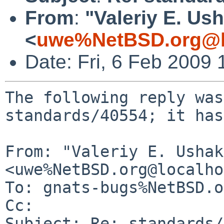
From
:
"Valeriy E. Us
<
uwe%NetBSD.org@l
Date: Fri, 6 Feb 2009
The following reply was
standards/40554; it has
From: "Valeriy E. Ushak
<uwe%NetBSD.org@localho
To: gnats-bugs%NetBSD.o
Cc: 

Subject: Re: standards/