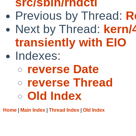
src/sbin/rndctl
Previous by Thread:
R
Next by Thread:
kern/
transiently with EIO
Indexes:
reverse Date
reverse Thread
Old Index
Home
|
Main Index
|
Thread Index
|
Old Index