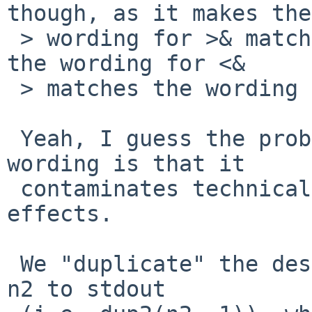
though, as it makes the

 > wording for >& match the wording for > (just as 
the wording for <&

 > matches the wording for <).

 Yeah, I guess the problem with the current 
wording is that it

 contaminates technical details and observed 
effects.

 We "duplicate" the descriptor, but we duplicate 
n2 to stdout
