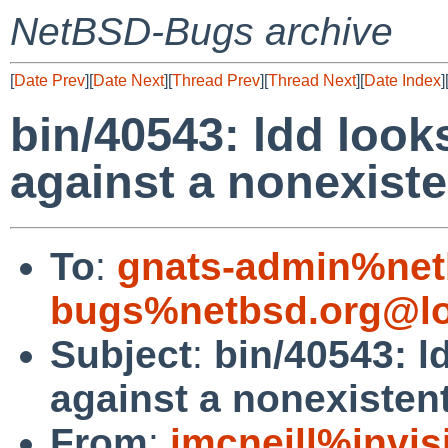
NetBSD-Bugs archive
[
Date Prev
][
Date Next
][
Thread Prev
][
Thread Next
][
Date Index
]
bin/40543: ldd loo
against a nonexisten
To
:
gnats-admin%net
bugs%netbsd.org@lo
Subject
:
bin/40543: l
against a nonexistent
From
:
jmcneill%invis