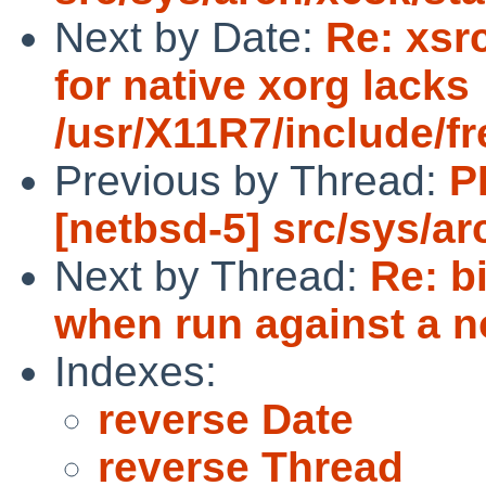
Next by Date:
Re: xsrc
for native xorg lacks
/usr/X11R7/include/fr
Previous by Thread:
P
[netbsd-5] src/sys/a
Next by Thread:
Re: b
when run against a no
Indexes:
reverse Date
reverse Thread