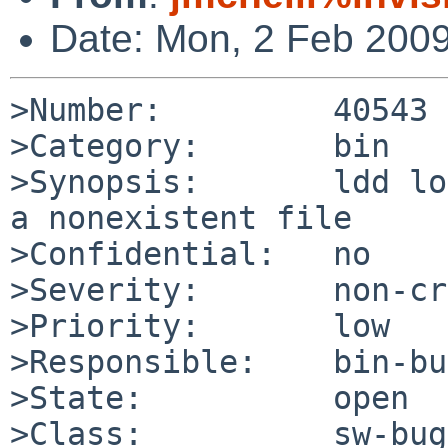
Date: Mon, 2 Feb 200
>Number:         40543

>Category:       bin

>Synopsis:       ldd lo
a nonexistent file

>Confidential:   no

>Severity:       non-cr
>Priority:       low

>Responsible:    bin-bu
>State:          open

>Class:          sw-bug
