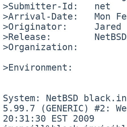
>Submitter-Id:   net

>Arrival-Date:   Mon Fe
>Originator:     Jared 
>Release:        NetBSD
>Organization:

>Environment:

System: NetBSD black.in
5.99.7 (GENERIC) #2: We
20:31:30 EST 2009 
