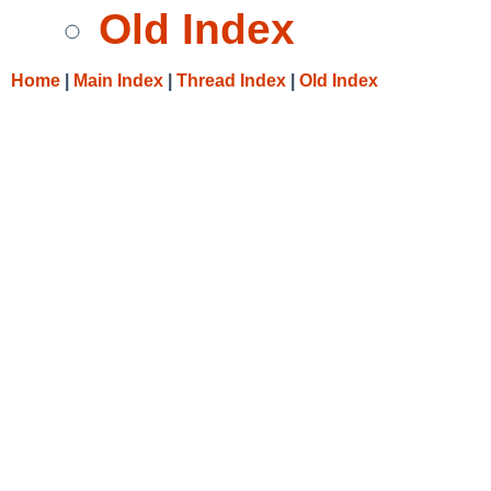
Old Index
Home
|
Main Index
|
Thread Index
|
Old Index