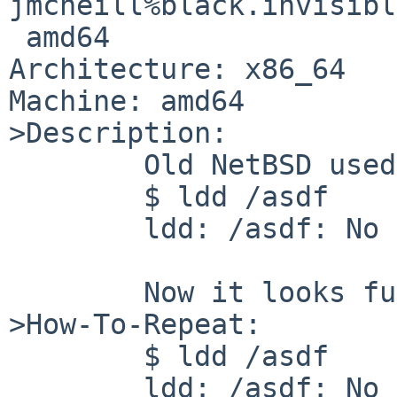
jmcneill%black.invisibl
 amd64

Architecture: x86_64

Machine: amd64

>Description:

        Old NetBSD used to do:

        $ ldd /asdf

        ldd: /asdf: No such file or directory

        Now it looks funny.

>How-To-Repeat:

        $ ldd /asdf

        ldd: /asdf: No such file or directory
