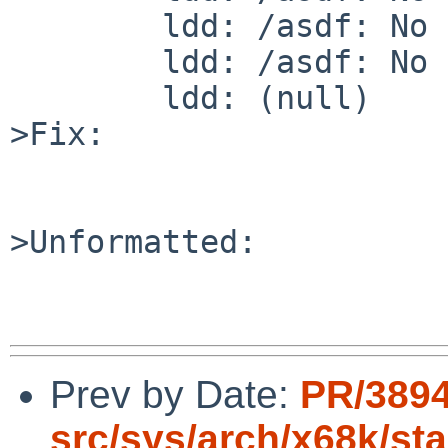
        ldd: /asdf: No such file or directory

        ldd: /asdf: No such file or directory

        ldd: (null)

>Fix:

>Unformatted:

Prev by Date:
PR/3894
src/sys/arch/x68k/st