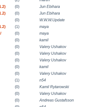
.2)
(0)
Jun Ebihara
.2)
(0)
Jun Ebihara
(0)
W.W.W.Update
.2)
(1)
maya
/
(0)
maya
(0)
kamil
(0)
Valery Ushakov
(0)
Valery Ushakov
(0)
Valery Ushakov
(0)
kamil
(0)
Valery Ushakov
(1)
n54
(0)
Kamil Rytarowski
(0)
Valery Ushakov
(0)
Andreas Gustafsson
(0)
n54