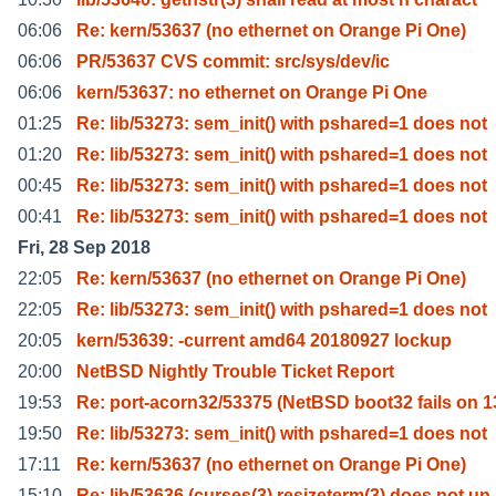
06:06
Re: kern/53637 (no ethernet on Orange Pi One)
06:06
PR/53637 CVS commit: src/sys/dev/ic
06:06
kern/53637: no ethernet on Orange Pi One
01:25
Re: lib/53273: sem_init() with pshared=1 does not
01:20
Re: lib/53273: sem_init() with pshared=1 does not
00:45
Re: lib/53273: sem_init() with pshared=1 does not
00:41
Re: lib/53273: sem_init() with pshared=1 does not
Fri, 28 Sep 2018
22:05
Re: kern/53637 (no ethernet on Orange Pi One)
22:05
Re: lib/53273: sem_init() with pshared=1 does not
20:05
kern/53639: -current amd64 20180927 lockup
20:00
NetBSD Nightly Trouble Ticket Report
19:53
Re: port-acorn32/53375 (NetBSD boot32 fails on 1
19:50
Re: lib/53273: sem_init() with pshared=1 does not
17:11
Re: kern/53637 (no ethernet on Orange Pi One)
15:10
Re: lib/53636 (curses(3) resizeterm(3) does not un