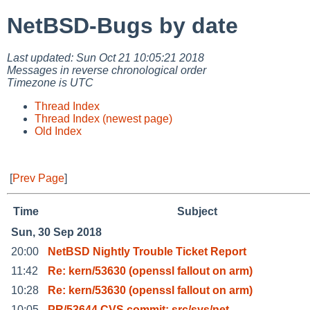
NetBSD-Bugs by date
Last updated: Sun Oct 21 10:05:21 2018
Messages in reverse chronological order
Timezone is UTC
Thread Index
Thread Index (newest page)
Old Index
[
Prev Page
]
Time
Subject
Sun, 30 Sep 2018
20:00
NetBSD Nightly Trouble Ticket Report
11:42
Re: kern/53630 (openssl fallout on arm)
10:28
Re: kern/53630 (openssl fallout on arm)
10:05
PR/53644 CVS commit: src/sys/net