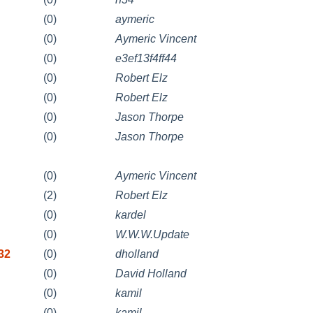
(0)
aymeric
(0)
Aymeric Vincent
(0)
e3ef13f4ff44
(0)
Robert Elz
(0)
Robert Elz
(0)
Jason Thorpe
(0)
Jason Thorpe
(0)
Aymeric Vincent
(2)
Robert Elz
(0)
kardel
(0)
W.W.W.Update
32
(0)
dholland
(0)
David Holland
(0)
kamil
(0)
kamil