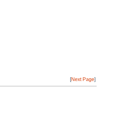
[
Next Page
]