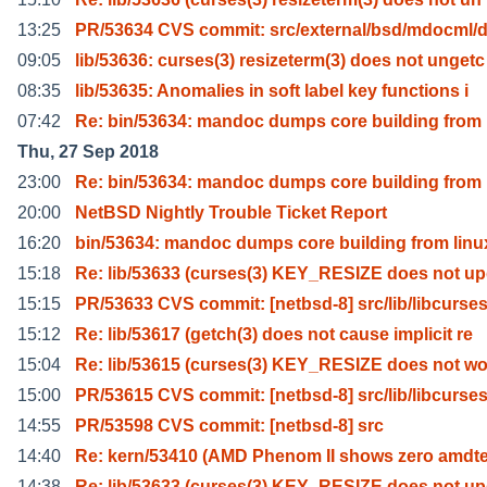
13:25
PR/53634 CVS commit: src/external/bsd/mdocml/d
09:05
lib/53636: curses(3) resizeterm(3) does not ungetc
08:35
lib/53635: Anomalies in soft label key functions i
07:42
Re: bin/53634: mandoc dumps core building from 
Thu, 27 Sep 2018
23:00
Re: bin/53634: mandoc dumps core building from 
20:00
NetBSD Nightly Trouble Ticket Report
16:20
bin/53634: mandoc dumps core building from linu
15:18
Re: lib/53633 (curses(3) KEY_RESIZE does not up
15:15
PR/53633 CVS commit: [netbsd-8] src/lib/libcurse
15:12
Re: lib/53617 (getch(3) does not cause implicit re
15:04
Re: lib/53615 (curses(3) KEY_RESIZE does not wo
15:00
PR/53615 CVS commit: [netbsd-8] src/lib/libcurse
14:55
PR/53598 CVS commit: [netbsd-8] src
14:40
Re: kern/53410 (AMD Phenom II shows zero amdt
14:38
Re: lib/53633 (curses(3) KEY_RESIZE does not up