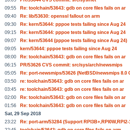
09:55
Re: toolchain/53643: gdb on core files fails on ar
09:40
Re: lib/53630: openssl fallout on arm
09:30
Re: kern/53644: pppoe tests failing since Aug 24
09:15
Re: kern/53644: pppoe tests failing since Aug 24
09:07
Re: kern/53644 (pppoe tests failing since Aug 24)
09:05
kern/53644: pppoe tests failing since Aug 24
08:00
Re: toolchain/53643: gdb on core files fails on ar
06:15
PR/53626 CVS commit: src/sys/arch/newsmips
05:05
Re: port-newsmips/53626 (NetBSD/newsmips 8.
03:50
re: toolchain/53643: gdb on core files fails on ar
03:45
re: toolchain/53643: gdb on core files fails on ar
02:00
Re: toolchain/53643: gdb on core files fails on ar
01:56
Re: toolchain/53643: gdb on core files fails on ar
Sat, 29 Sep 2018
23:22
Re: port-arm/53284 (Support RPI3B+,RPI0W,RPI2-1
22:45
toolchain/53643: gdb on core files fails on arm