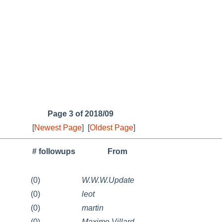
Page 3 of 2018/09
[
Newest Page
]
[
Oldest Page
]
# followups
From
(0)
W.W.W.Update
(0)
leot
(0)
martin
(0)
Maxime Villard