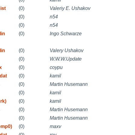
ist
(0)
Valeriy E. Ushakov
(0)
n54
(0)
n54
lin
(0)
Ingo Schwarze
lin
(0)
Valery Ushakov
(0)
W.W.W.Update
x
(0)
coypu
dat
(0)
kamil
s
(0)
Martin Husemann
(0)
kamil
rk)
(0)
kamil
s
(0)
Martin Husemann
(0)
Martin Husemann
emp0)
(0)
maxv
dat
(0)
roy