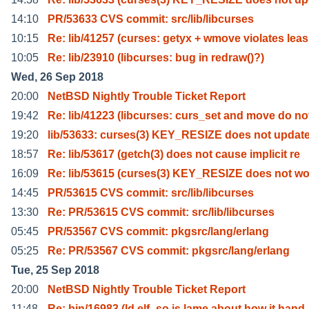
14:10
PR/53633 CVS commit: src/lib/libcurses
10:15
Re: lib/41257 (curses: getyx + wmove violates leas
10:05
Re: lib/23910 (libcurses: bug in redraw()?)
Wed, 26 Sep 2018
20:00
NetBSD Nightly Trouble Ticket Report
19:42
Re: lib/41223 (libcurses: curs_set and move do no
19:20
lib/53633: curses(3) KEY_RESIZE does not updat
18:57
Re: lib/53617 (getch(3) does not cause implicit re
16:09
Re: lib/53615 (curses(3) KEY_RESIZE does not wo
14:45
PR/53615 CVS commit: src/lib/libcurses
13:30
Re: PR/53615 CVS commit: src/lib/libcurses
05:45
PR/53567 CVS commit: pkgsrc/lang/erlang
05:25
Re: PR/53567 CVS commit: pkgsrc/lang/erlang
Tue, 25 Sep 2018
20:00
NetBSD Nightly Trouble Ticket Report
11:48
Re: bin/16983 (ld.elf_so is lame about how it hand