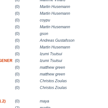
(0)
Martin Husemann
(0)
Martin Husemann
(0)
coypu
(0)
Martin Husemann
(0)
gson
(0)
Andreas Gustafsson
(0)
Martin Husemann
(0)
Izumi Tsutsui
0 GENER
(0)
Izumi Tsutsui
(0)
matthew green
(0)
matthew green
(0)
Christos Zoulas
(0)
Christos Zoulas
.2)
(0)
maya
(2)
martin