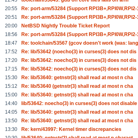
20:55
Re: port-arm/53284 (Support RPI3B+,RPI0W,RPI2-1
20:51
Re: port-arm/53284 (Support RPI3B+,RPI0W,RPI2-1
20:00
NetBSD Nightly Trouble Ticket Report
18:56
Re: port-arm/53284 (Support RPI3B+,RPI0W,RPI2-1
18:47
Re: toolchain/53567 (gcov doesn't work (was: lang
17:52
Re: lib/53642 (noecho(3) in curses(3) does not dis
17:20
Re: lib/53642: noecho(3) in curses(3) does not dis
17:15
Re: lib/53642: noecho(3) in curses(3) does not dis
15:30
Re: lib/53640: getnstr(3) shall read at most n cha
15:12
Re: lib/53640 (getnstr(3) shall read at most n cha
15:00
Re: lib/53640: getnstr(3) shall read at most n cha
14:40
lib/53642: noecho(3) in curses(3) does not disable
14:05
Re: lib/53640: getnstr(3) shall read at most n cha
13:50
Re: lib/53640: getnstr(3) shall read at most n cha
13:30
Re: kern/43997: Kernel timer discrepancies
10:30
lib/53640: getnstr(3) shall read at most n charact