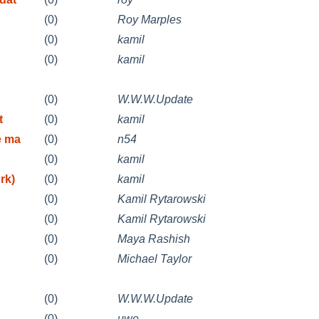
(0)
Roy Marples
(0)
kamil
(0)
kamil
(0)
W.W.W.Update
t
(0)
kamil
e ma
(0)
n54
(0)
kamil
rk)
(0)
kamil
(0)
Kamil Rytarowski
(0)
Kamil Rytarowski
(0)
Maya Rashish
(0)
Michael Taylor
(0)
W.W.W.Update
(0)
uwe