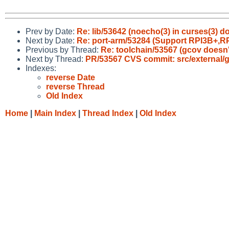
Prev by Date:
Re: lib/53642 (noecho(3) in curses(3) d
Next by Date:
Re: port-arm/53284 (Support RPI3B+,RP
Previous by Thread:
Re: toolchain/53567 (gcov doesn'
Next by Thread:
PR/53567 CVS commit: src/external/gp
Indexes:
reverse Date
reverse Thread
Old Index
Home
|
Main Index
|
Thread Index
|
Old Index