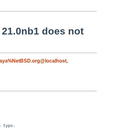
g 21.0nb1 does not
aya%NetBSD.org@localhost
,
 typo.
