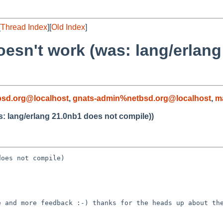
[
Thread Index
][
Old Index
]
oesn't work (was: lang/erlan
sd.org@localhost
,
gnats-admin%netbsd.org@localhost
,
m
s: lang/erlang 21.0nb1 does not compile))
oes not compile)

 and more feedback :-) thanks for the heads up about the