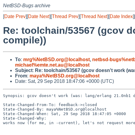
NetBSD-Bugs archive
[
Date Prev
][
Date Next
][
Thread Prev
][
Thread Next
][
Date Index
]
Re: toolchain/53567 (gcov d
compile))
To
:
mrg%NetBSD.org@localhost
,
netbsd-bugs%netb
michael%emte.net.au@localhost
Subject
:
Re: toolchain/53567 (gcov doesn't work (wa
From
:
maya%NetBSD.org@localhost
Date: Sat, 29 Sep 2018 18:47:06 +0000 (UTC)
Synopsis: gcov doesn't work (was: lang/erlang 21.0nb1 d
State-Changed-From-To: feedback->closed

State-Changed-By: maya%NetBSD.org@localhost

State-Changed-When: Sat, 29 Sep 2018 18:47:05 +0000

State-Changed-Why:

works now (for me, in -current), let's not request more