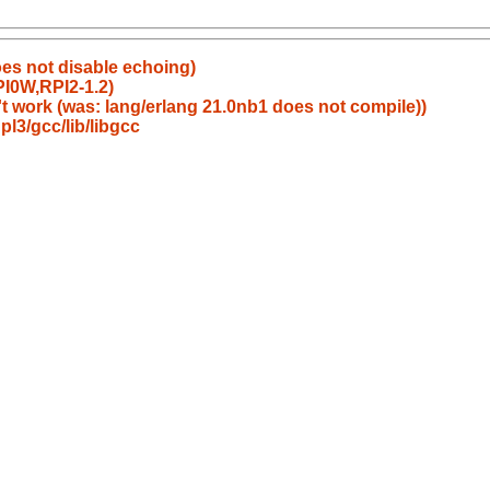
oes not disable echoing)
I0W,RPI2-1.2)
t work (was: lang/erlang 21.0nb1 does not compile))
l3/gcc/lib/libgcc