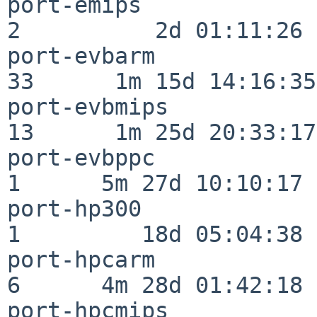
port-emips                
2          2d 01:11:26

port-evbarm               
33      1m 15d 14:16:35

port-evbmips              
13      1m 25d 20:33:17

port-evbppc               
1      5m 27d 10:10:17

port-hp300                
1         18d 05:04:38

port-hpcarm               
6      4m 28d 01:42:18

port-hpcmips              