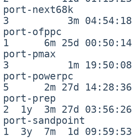
port-next68k              
3          3m 04:54:18

port-ofppc                
1      6m 25d 00:50:14

port-pmax                 
3          1m 19:50:08

port-powerpc              
5      2m 27d 14:28:36

port-prep                 
2  1y  3m 27d 03:56:26

port-sandpoint            
1  3y  7m  1d 09:59:53
