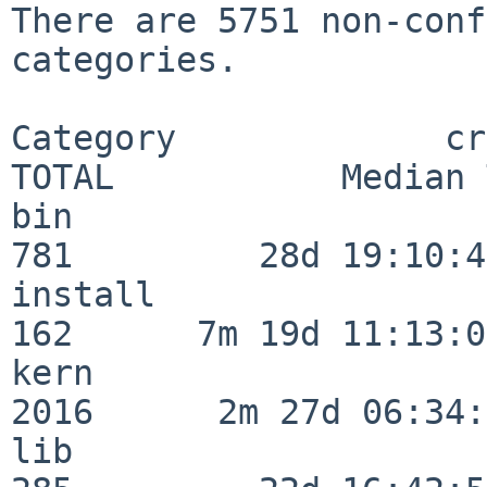
There are 5751 non-conf
categories.

Category             crit
TOTAL           Median 
bin                      
781         28d 19:10:46
install                  
162      7m 19d 11:13:00
kern                     
2016      2m 27d 06:34:
lib                      