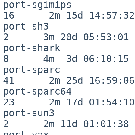
port-sgimips              
16      2m 15d 14:57:32

port-sh3                  
2      3m 20d 05:53:01

port-shark                
8      4m  3d 06:10:15

port-sparc                
41      2m 25d 16:59:06

port-sparc64              
23      2m 17d 01:54:10

port-sun3                 
2      2m 11d 01:01:38

port-vax                  