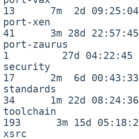
13      7m  2d 09:25:04

port-xen                  
41      3m 28d 22:57:45

port-zaurus               
1         27d 04:22:45

security                  
17      2m  6d 00:43:33

standards                 
34      1m 22d 08:24:36

toolchain                
193      3m 15d 05:18:27
xsrc                      