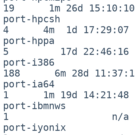
19      1m 26d 15:10:10

port-hpcsh                
4      4m  1d 17:29:07

port-hppa                 
5         17d 22:46:16

port-i386                
188      6m 28d 11:37:10
port-ia64                 
1      1m 19d 14:21:48

port-ibmnws               
1                  n/a

port-iyonix               