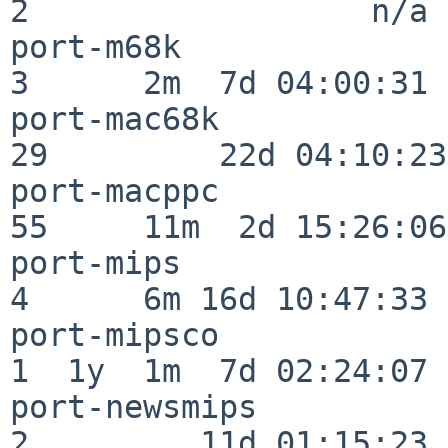
2                  n/a

port-m68k                 
3      2m  7d 04:00:31

port-mac68k               
29         22d 04:10:23

port-macppc               
55     11m  2d 15:26:06

port-mips                 
4      6m 16d 10:47:33

port-mipsco               
1  1y  1m  7d 02:24:07

port-newsmips             
2         11d 01:15:23
