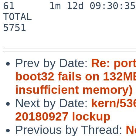
61      1m 12d 09:30:35

TOTAL                    
5751

Prev by Date:
Re: por
boot32 fails on 132M
insufficient memory)
Next by Date:
kern/53
20180927 lockup
Previous by Thread:
N