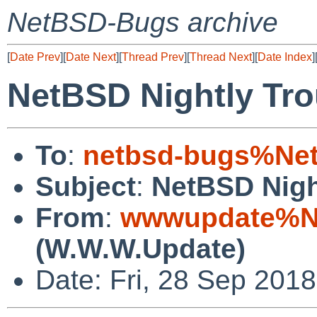
NetBSD-Bugs archive
[
Date Prev
][
Date Next
][
Thread Prev
][
Thread Next
][
Date Index
]
NetBSD Nightly Tro
To
:
netbsd-bugs%Net
Subject
:
NetBSD Nigh
From
:
wwwupdate%Ne
(W.W.W.Update)
Date: Fri, 28 Sep 201