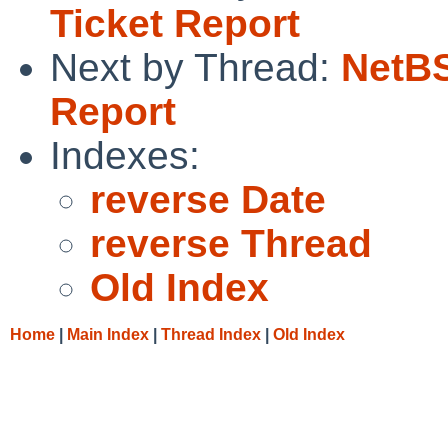
Ticket Report
Next by Thread:
NetBS
Report
Indexes:
reverse Date
reverse Thread
Old Index
Home
|
Main Index
|
Thread Index
|
Old Index