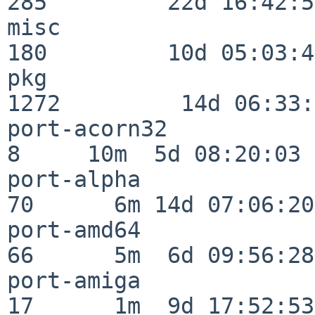
285         22d 16:42:54
misc                     
180         10d 05:03:43
pkg                      
1272         14d 06:33:
port-acorn32              
8     10m  5d 08:20:03

port-alpha                
70      6m 14d 07:06:20

port-amd64                
66      5m  6d 09:56:28

port-amiga                
17      1m  9d 17:52:53
