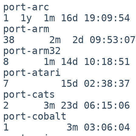
port-arc                  
1  1y  1m 16d 19:09:54

port-arm                  
38      2m  2d 09:53:07

port-arm32                
8      1m 14d 10:18:51

port-atari                
7         15d 02:38:37

port-cats                 
2      3m 23d 06:15:06

port-cobalt               
1          3m 03:06:04
