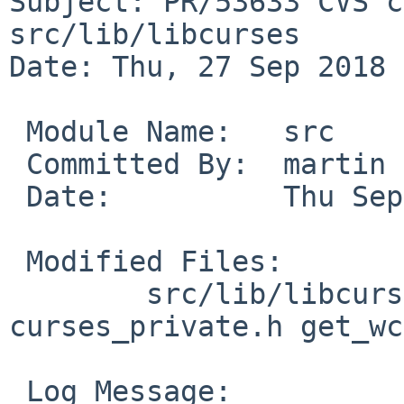
Subject: PR/53633 CVS c
src/lib/libcurses

Date: Thu, 27 Sep 2018 
 Module Name:	src

 Committed By:	martin

 Date:		Thu Sep 27 15:12:15 UTC 2018

 Modified Files:

 	src/lib/libcurses [netbsd-8]: 
curses_private.h get_wc
 Log Message:
