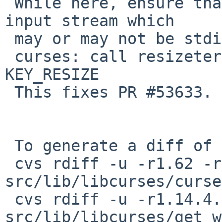
 While here, ensure that get_wch uses the correct 
input stream which

 may or may not be stdin.

 curses: call resizeterm if getch issues 
KEY_RESIZE

 This fixes PR #53633.

 To generate a diff of this commit:

 cvs rdiff -u -r1.62 -r1.62.4.1 
src/lib/libcurses/curse
 cvs rdiff -u -r1.14.4.1 -r1.14.4.2 
src/lib/libcurses/get_w