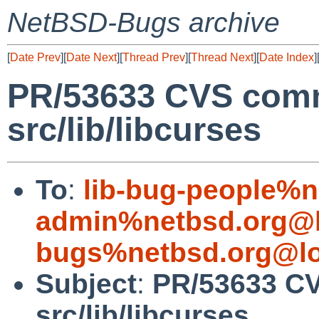
NetBSD-Bugs archive
[
Date Prev
][
Date Next
][
Thread Prev
][
Thread Next
][
Date Index
]
PR/53633 CVS comm
src/lib/libcurses
To
:
lib-bug-people%n
admin%netbsd.org@l
bugs%netbsd.org@lo
Subject
:
PR/53633 CV
src/lib/libcurses