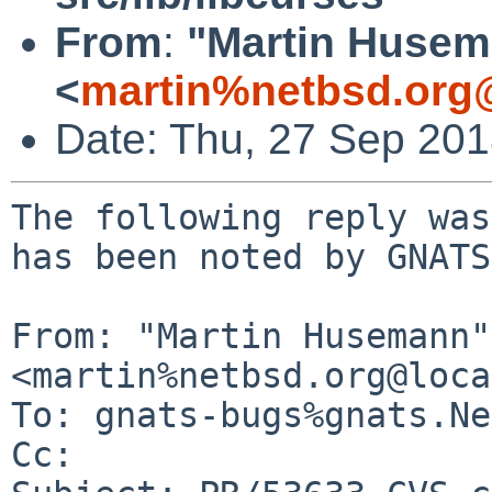
From
:
"Martin Huse
<
martin%netbsd.org
Date: Thu, 27 Sep 20
The following reply was
has been noted by GNATS.
From: "Martin Husemann" 
<martin%netbsd.org@loca
To: gnats-bugs%gnats.Ne
Cc: 
