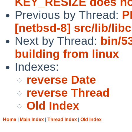
KEY_RESIZE does not
Previous by Thread:
P
[netbsd-8] src/lib/lib
Next by Thread:
bin/5
building from linux
Indexes:
reverse Date
reverse Thread
Old Index
Home
|
Main Index
|
Thread Index
|
Old Index