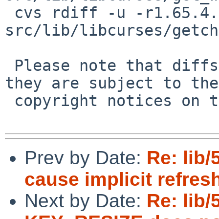
 cvs rdiff -u -r1.65.4.1 -r1.65.4.2 
src/lib/libcurses/getch
 Please note that diffs are not public domain; 
they are subject to the

 copyright notices on the relevant files.

Prev by Date:
Re: lib
cause implicit refres
Next by Date:
Re: lib/