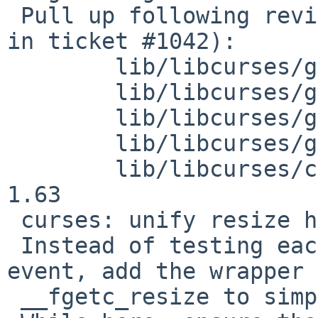
 Pull up following revision(s) (requested by roy 
in ticket #1042):

 	lib/libcurses/getch.c: revision 1.68

 	lib/libcurses/getch.c: revision 1.69

 	lib/libcurses/get_wch.c: revision 1.17

 	lib/libcurses/get_wch.c: revision 1.18

 	lib/libcurses/curses_private.h: revision 
1.63

 curses: unify resize handling in getch

 Instead of testing each fgetc call for resize 
event, add the wrapper

 __fgetc_resize to simplify the logic.
