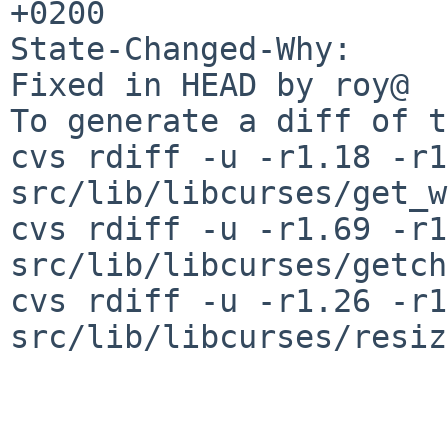
+0200

State-Changed-Why:

Fixed in HEAD by roy@

To generate a diff of t
cvs rdiff -u -r1.18 -r1
src/lib/libcurses/get_w
cvs rdiff -u -r1.69 -r1
src/lib/libcurses/getch
cvs rdiff -u -r1.26 -r1
src/lib/libcurses/resiz