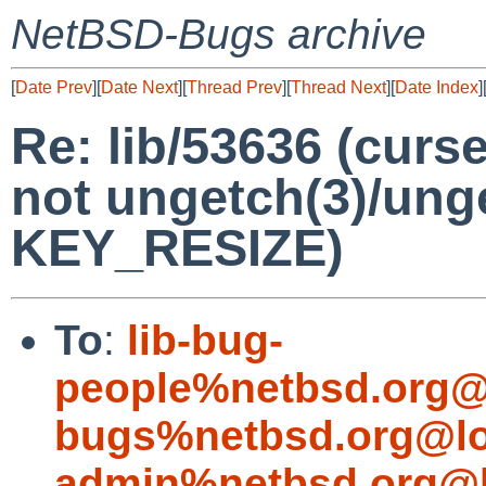
NetBSD-Bugs archive
[
Date Prev
][
Date Next
][
Thread Prev
][
Thread Next
][
Date Index
]
Re: lib/53636 (curs
not ungetch(3)/ung
KEY_RESIZE)
To
:
lib-bug-
people%netbsd.org@
bugs%netbsd.org@lo
admin%netbsd.org@l