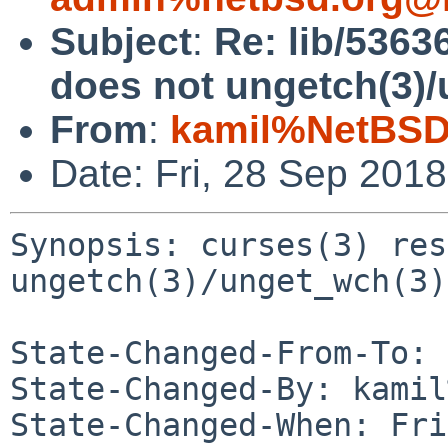
Subject
:
Re: lib/5363
does not ungetch(3)
From
:
kamil%NetBSD
Date: Fri, 28 Sep 201
Synopsis: curses(3) res
ungetch(3)/unget_wch(3)
State-Changed-From-To: 
State-Changed-By: kamil
State-Changed-When: Fri