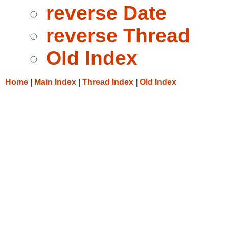
reverse Date
reverse Thread
Old Index
Home
|
Main Index
|
Thread Index
|
Old Index