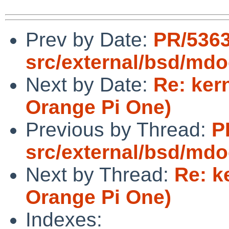
Prev by Date:
PR/536
src/external/bsd/mdo
Next by Date:
Re: ker
Orange Pi One)
Previous by Thread:
P
src/external/bsd/mdo
Next by Thread:
Re: k
Orange Pi One)
Indexes: