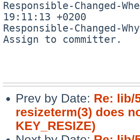
Responsible-Changed-Whe
19:11:13 +0200

Responsible-Changed-Why:
Assign to committer.

Prev by Date:
Re: lib/
resizeterm(3) does n
KEY_RESIZE)
Next by Date:
Re: lib/