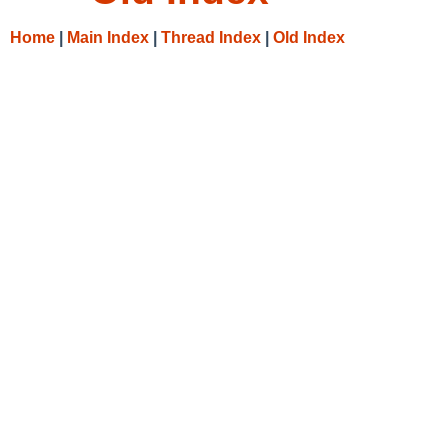
Home
|
Main Index
|
Thread Index
|
Old Index