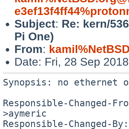
e3ef13f4ff44%proton
Subject
:
Re: kern/53
Pi One)
From
:
kamil%NetBSD
Date: Fri, 28 Sep 201
Synopsis: no ethernet o
Responsible-Changed-Fro
>aymeric

Responsible-Changed-By: