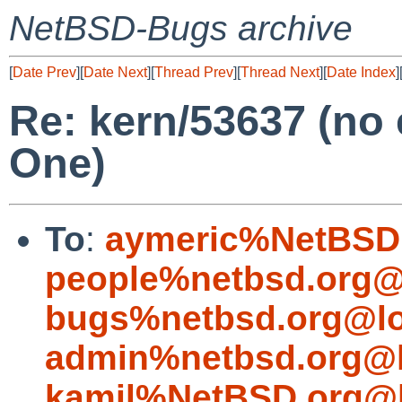
NetBSD-Bugs archive
[
Date Prev
][
Date Next
][
Thread Prev
][
Thread Next
][
Date Index
]
Re: kern/53637 (no
One)
To
:
aymeric%NetBSD.
people%netbsd.org@
bugs%netbsd.org@lo
admin%netbsd.org@l
kamil%NetBSD.org@l