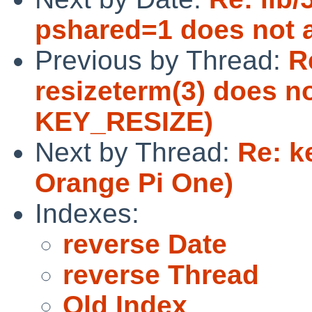
pshared=1 does not a
Previous by Thread:
R
resizeterm(3) does n
KEY_RESIZE)
Next by Thread:
Re: k
Orange Pi One)
Indexes:
reverse Date
reverse Thread
Old Index