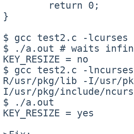
	return 0;

}

$ gcc test2.c -lcurses

$ ./a.out # waits infin
KEY_RESIZE = no

$ gcc test2.c -lncurses
R/usr/pkg/lib -I/usr/pk
I/usr/pkg/include/ncurs
$ ./a.out

KEY_RESIZE = yes
