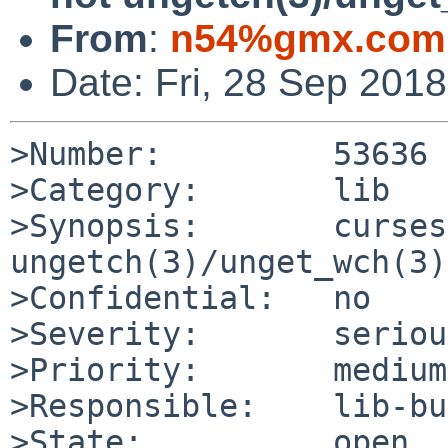
From
:
n54%gmx.com
Date: Fri, 28 Sep 201
>Number:         53636

>Category:       lib

>Synopsis:       curses
ungetch(3)/unget_wch(3)
>Confidential:   no

>Severity:       serious
>Priority:       medium

>Responsible:    lib-bu
>State:          open
