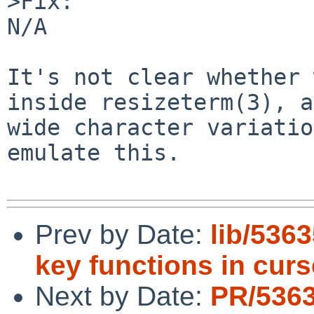
>Fix:

N/A

It's not clear whether 
inside resizeterm(3), a
wide character variatio
emulate this.

Prev by Date:
lib/5363
key functions in curs
Next by Date:
PR/536