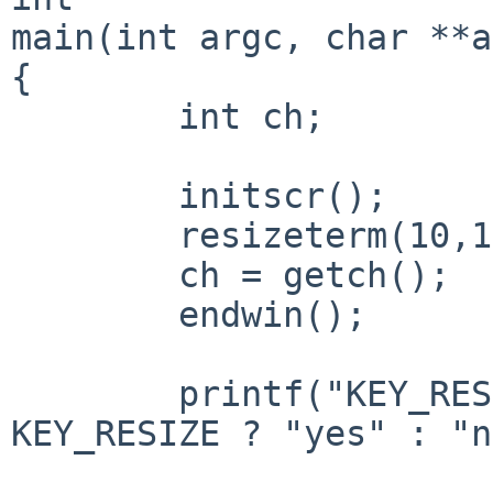
main(int argc, char **a
{

	int ch;

	initscr();

	resizeterm(10,10);

	ch = getch();

	endwin();

	printf("KEY_RESIZE = %s\n", ch == 
KEY_RESIZE ? "yes" : "n