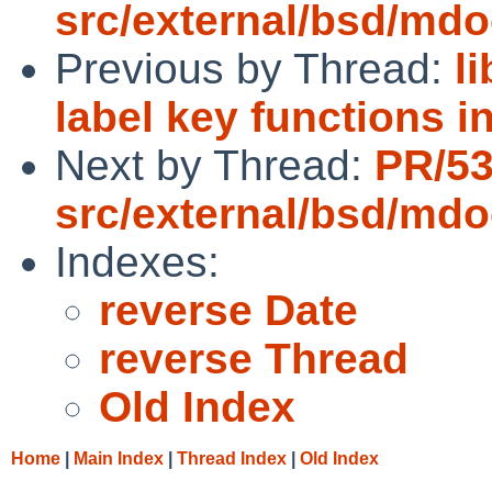
src/external/bsd/mdo
Previous by Thread:
l
label key functions i
Next by Thread:
PR/5
src/external/bsd/mdo
Indexes:
reverse Date
reverse Thread
Old Index
Home
|
Main Index
|
Thread Index
|
Old Index