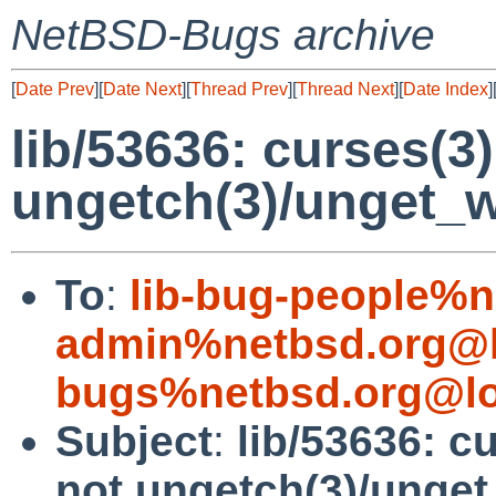
NetBSD-Bugs archive
[
Date Prev
][
Date Next
][
Thread Prev
][
Thread Next
][
Date Index
]
lib/53636: curses(3
ungetch(3)/unget_
To
:
lib-bug-people%n
admin%netbsd.org@l
bugs%netbsd.org@lo
Subject
:
lib/53636: c
not ungetch(3)/unge