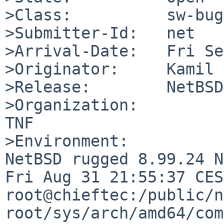
>Class:          sw-bug

>Submitter-Id:   net

>Arrival-Date:   Fri Se
>Originator:     Kamil 
>Release:        NetBSD
>Organization:

TNF

>Environment:

NetBSD rugged 8.99.24 N
Fri Aug 31 21:55:37 CEST
root@chieftec:/public/n
root/sys/arch/amd64/com