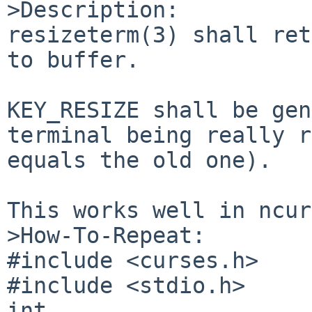
>Description:

resizeterm(3) shall ret
to buffer.

KEY_RESIZE shall be gen
terminal being really r
equals the old one).

This works well in ncur
>How-To-Repeat:

#include <curses.h>

#include <stdio.h>

int
