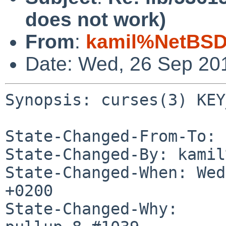
does not work)
From
:
kamil%NetBSD
Date: Wed, 26 Sep 20
Synopsis: curses(3) KEY
State-Changed-From-To: 
State-Changed-By: kamil
State-Changed-When: Wed
+0200

State-Changed-Why:
