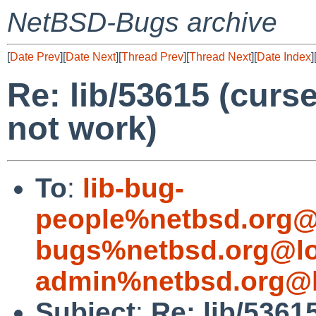
NetBSD-Bugs archive
[
Date Prev
][
Date Next
][
Thread Prev
][
Thread Next
][
Date Index
]
Re: lib/53615 (cur
not work)
To
:
lib-bug-
people%netbsd.org@
bugs%netbsd.org@lo
admin%netbsd.org@l
Subject
:
Re: lib/536