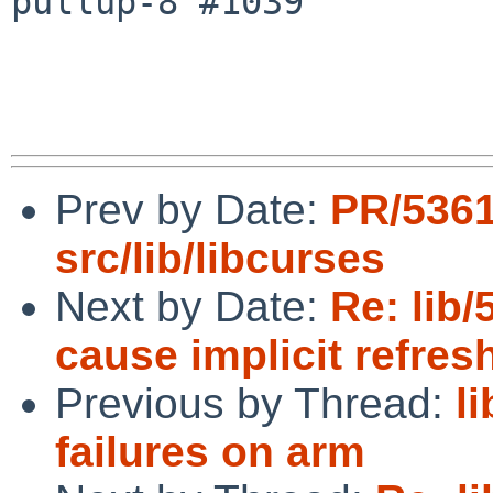
pullup-8 #1039

Prev by Date:
PR/536
src/lib/libcurses
Next by Date:
Re: lib
cause implicit refres
Previous by Thread:
l
failures on arm