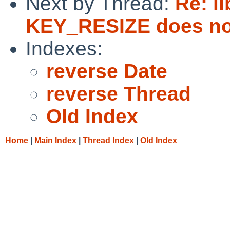
Next by Thread:
Re: l
KEY_RESIZE does no
Indexes:
reverse Date
reverse Thread
Old Index
Home
|
Main Index
|
Thread Index
|
Old Index