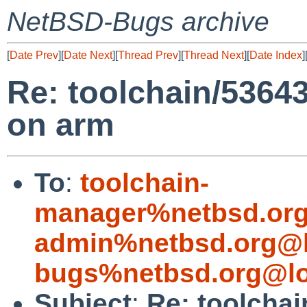
NetBSD-Bugs archive
[
Date Prev
][
Date Next
][
Thread Prev
][
Thread Next
][
Date Index
]
Re: toolchain/53643:
on arm
To
:
toolchain-
manager%netbsd.org
admin%netbsd.org@l
bugs%netbsd.org@lo
Subject
:
Re: toolchai