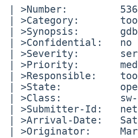
 | >Number:         53643

 | >Category:       toolchain

 | >Synopsis:       gdb on core files fails on arm

 | >Confidential:   no

 | >Severity:       serious

 | >Priority:       medium

 | >Responsible:    toolchain-manager

 | >State:          open

 | >Class:          sw-bug

 | >Submitter-Id:   net

 | >Arrival-Date:   Sat Sep 29 22:45:00 +0000 2018

 | >Originator:     Martin Husemann
