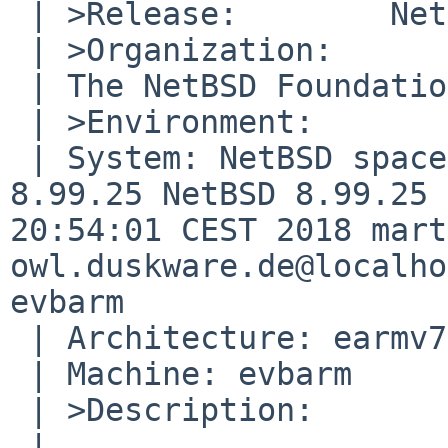
 | >Release:        NetBSD 8.99.25

 | >Organization:

 | The NetBSD Foundation, Inc.

 | >Environment:

 | System: NetBSD space-truckin.duskware.de 
8.99.25 NetBSD 8.99.25 
20:54:01 CEST 2018 mart
owl.duskware.de@localho
evbarm

 | Architecture: earmv7hfeb

 | Machine: evbarm

 | >Description:

 | 
