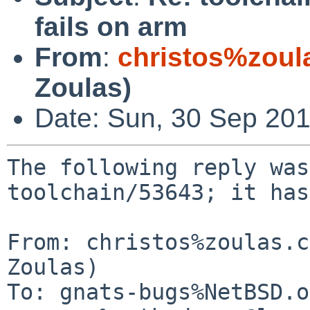
fails on arm
From
:
christos%zoul
Zoulas)
Date: Sun, 30 Sep 20
The following reply was
toolchain/53643; it has
From: christos%zoulas.c
Zoulas)

To: gnats-bugs%NetBSD.o