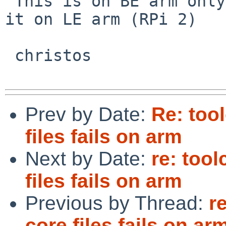
 This is on BE arm only? I can't reproduce any of 
it on LE arm (RPi 2)

 christos

Prev by Date:
Re: too
files fails on arm
Next by Date:
re: too
files fails on arm
Previous by Thread:
r
core files fails on ar