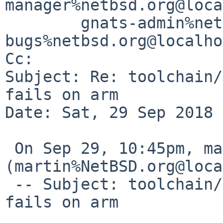
manager%netbsd.org@loca
	gnats-admin%netbsd.org@localhost, netbsd-
bugs%netbsd.org@localho
Cc: 

Subject: Re: toolchain/
fails on arm

Date: Sat, 29 Sep 2018 
 On Sep 29, 10:45pm, martin%NetBSD.org@localhost 
(martin%NetBSD.org@loca
 -- Subject: toolchain/53643: gdb on core files 
fails on arm
