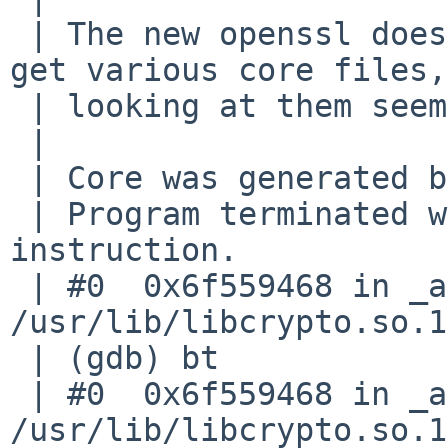
 | The new openssl does not work well on arm. I 
get various core files,
 | looking at them seems to be unreliable:

 | 

 | Core was generated by `ssh-add'.

 | Program terminated with signal SIGILL, Illegal 
instruction.

 | #0  0x6f559468 in _armv7_tick () from 
/usr/lib/libcrypto.so.14
 | (gdb) bt

 | #0  0x6f559468 in _armv7_tick () from 
/usr/lib/libcrypto.so.14