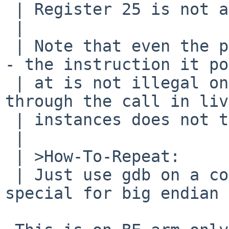
 | Register 25 is not available

 | 

 | Note that even the pc register is likely wrong 
- the instruction it po
 | at is not illegal on this cpu, and tracing 
through the call in live
 | instances does not throw a SIGILL.

 | 

 | >How-To-Repeat:

 | Just use gdb on a core file on arm. Maybe 
special for big endian 