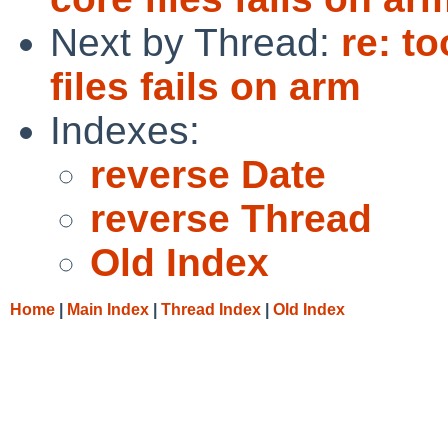
Next by Thread:
re: t
files fails on arm
Indexes:
reverse Date
reverse Thread
Old Index
Home
|
Main Index
|
Thread Index
|
Old Index