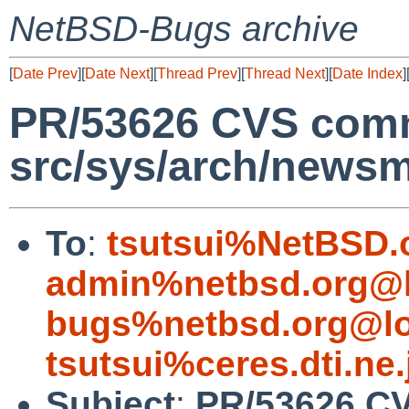
NetBSD-Bugs archive
[
Date Prev
][
Date Next
][
Thread Prev
][
Thread Next
][
Date Index
]
PR/53626 CVS comm
src/sys/arch/news
To
:
tsutsui%NetBSD.
admin%netbsd.org@l
bugs%netbsd.org@lo
tsutsui%ceres.dti.ne
Subject
:
PR/53626 C