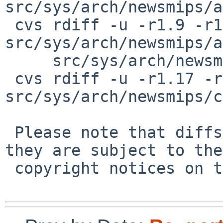
src/sys/arch/newsmips/a
 cvs rdiff -u -r1.9 -r1.10 
src/sys/arch/newsmips/a
     src/sys/arch/newsmips/apbus/apbusvar.h

 cvs rdiff -u -r1.17 -r1.18 
src/sys/arch/newsmips/c
 Please note that diffs are not public domain; 
they are subject to the

 copyright notices on the relevant files.
