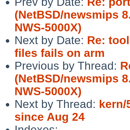
Prev by Date:
Re: por
(NetBSD/newsmips 8.
NWS-5000X)
Next by Date:
Re: too
files fails on arm
Previous by Thread:
R
(NetBSD/newsmips 8.
NWS-5000X)
Next by Thread:
kern/
since Aug 24
Indexes: