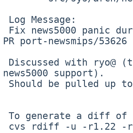
 Log Message:

 Fix news5000 panic during boot on APbus attach. 
PR port-newsmips/53626

 Discussed with ryo@ (the original author of 
news5000 support).

 Should be pulled up to netbsd-8.

 To generate a diff of this commit:

 cvs rdiff -u -r1.22 -r1.23 