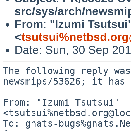
src/sys/arch/newsmi
From
:
"Izumi Tsutsui
<
tsutsui%netbsd.org
Date: Sun, 30 Sep 20
The following reply was
newsmips/53626; it has 
From: "Izumi Tsutsui" 
<tsutsui%netbsd.org@loc
To: gnats-bugs%gnats.Ne