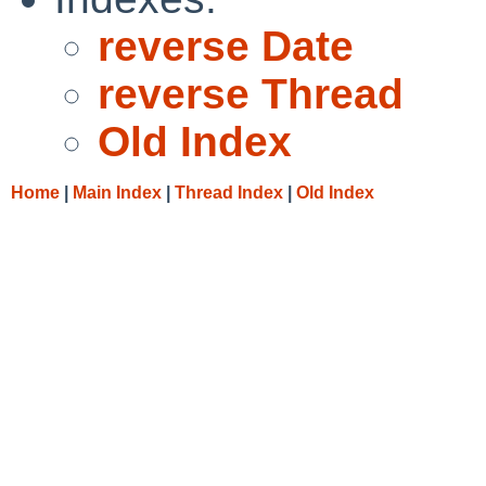
reverse Date
reverse Thread
Old Index
Home
|
Main Index
|
Thread Index
|
Old Index