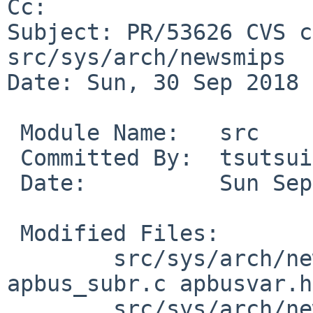
Cc: 

Subject: PR/53626 CVS c
src/sys/arch/newsmips

Date: Sun, 30 Sep 2018 
 Module Name:	src

 Committed By:	tsutsui

 Date:		Sun Sep 30 06:14:23 UTC 2018

 Modified Files:

 	src/sys/arch/newsmips/apbus: apbus.c 
apbus_subr.c apbusvar.h

 	src/sys/arch/newsmips/conf: std.newsmips
