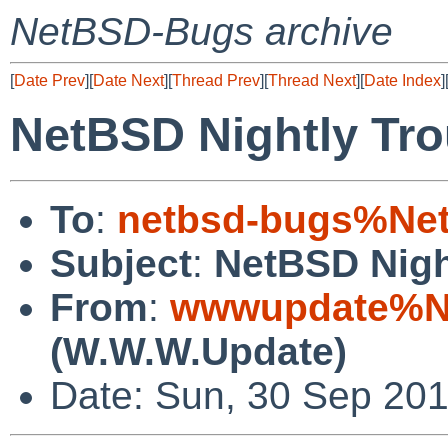
NetBSD-Bugs archive
[
Date Prev
][
Date Next
][
Thread Prev
][
Thread Next
][
Date Index
]
NetBSD Nightly Tro
To
:
netbsd-bugs%Net
Subject
:
NetBSD Nigh
From
:
wwwupdate%Ne
(W.W.W.Update)
Date: Sun, 30 Sep 20