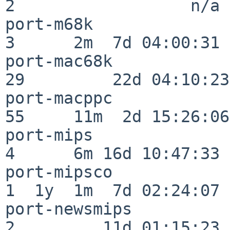
2                  n/a

port-m68k                 
3      2m  7d 04:00:31

port-mac68k               
29         22d 04:10:23

port-macppc               
55     11m  2d 15:26:06

port-mips                 
4      6m 16d 10:47:33

port-mipsco               
1  1y  1m  7d 02:24:07

port-newsmips             
2         11d 01:15:23
