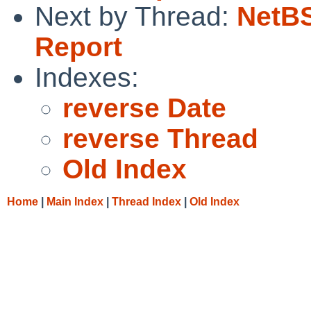
Next by Thread:
NetBS
Report
Indexes:
reverse Date
reverse Thread
Old Index
Home
|
Main Index
|
Thread Index
|
Old Index