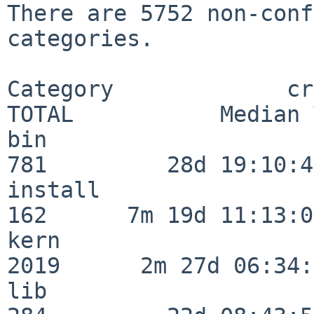
There are 5752 non-conf
categories.

Category             crit
TOTAL           Median 
bin                      
781         28d 19:10:46
install                  
162      7m 19d 11:13:00
kern                     
2019      2m 27d 06:34:
lib                      