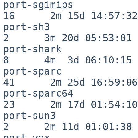
port-sgimips              
16      2m 15d 14:57:32

port-sh3                  
2      3m 20d 05:53:01

port-shark                
8      4m  3d 06:10:15

port-sparc                
41      2m 25d 16:59:06

port-sparc64              
23      2m 17d 01:54:10

port-sun3                 
2      2m 11d 01:01:38

port-vax                  