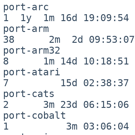
port-arc                  
1  1y  1m 16d 19:09:54

port-arm                  
38      2m  2d 09:53:07

port-arm32                
8      1m 14d 10:18:51

port-atari                
7         15d 02:38:37

port-cats                 
2      3m 23d 06:15:06

port-cobalt               
1          3m 03:06:04
