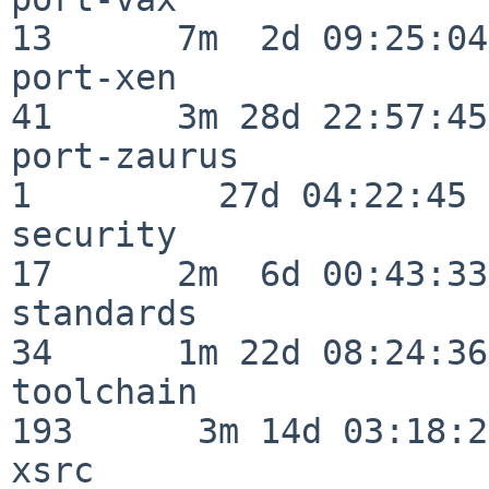
13      7m  2d 09:25:04

port-xen                  
41      3m 28d 22:57:45

port-zaurus               
1         27d 04:22:45

security                  
17      2m  6d 00:43:33

standards                 
34      1m 22d 08:24:36

toolchain                
193      3m 14d 03:18:21
xsrc                      