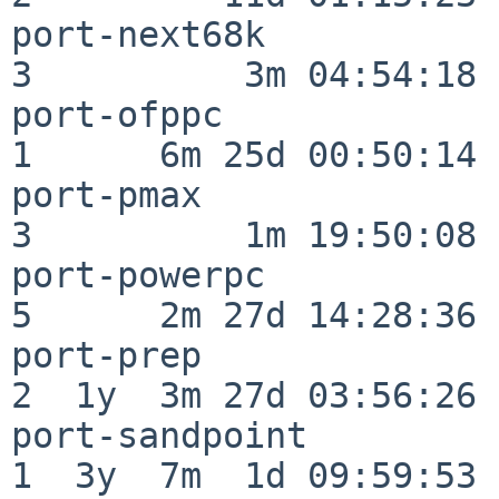
port-next68k              
3          3m 04:54:18

port-ofppc                
1      6m 25d 00:50:14

port-pmax                 
3          1m 19:50:08

port-powerpc              
5      2m 27d 14:28:36

port-prep                 
2  1y  3m 27d 03:56:26

port-sandpoint            
1  3y  7m  1d 09:59:53
