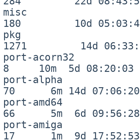
284         22d 08:43:55
misc                     
180         10d 05:03:43
pkg                      
1271         14d 06:33:
port-acorn32              
8     10m  5d 08:20:03

port-alpha                
70      6m 14d 07:06:20

port-amd64                
66      5m  6d 09:56:28

port-amiga                
17      1m  9d 17:52:53
