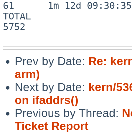
61      1m 12d 09:30:35

TOTAL                    
5752

Prev by Date:
Re: ker
arm)
Next by Date:
kern/53
on ifaddrs()
Previous by Thread:
N
Ticket Report