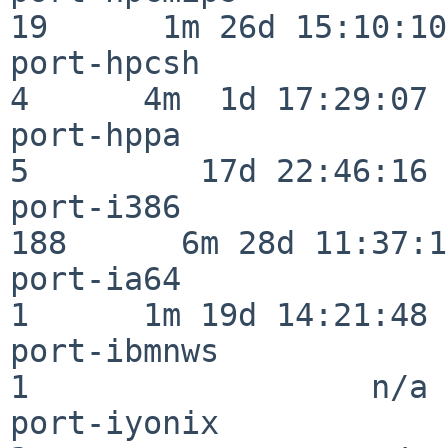
19      1m 26d 15:10:10

port-hpcsh                
4      4m  1d 17:29:07

port-hppa                 
5         17d 22:46:16

port-i386                
188      6m 28d 11:37:10
port-ia64                 
1      1m 19d 14:21:48

port-ibmnws               
1                  n/a

port-iyonix               