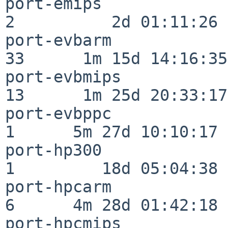
port-emips                
2          2d 01:11:26

port-evbarm               
33      1m 15d 14:16:35

port-evbmips              
13      1m 25d 20:33:17

port-evbppc               
1      5m 27d 10:10:17

port-hp300                
1         18d 05:04:38

port-hpcarm               
6      4m 28d 01:42:18

port-hpcmips              