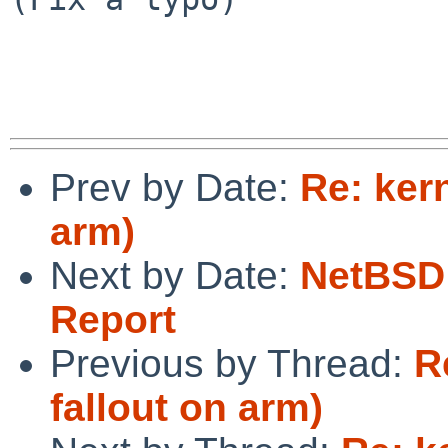
Prev by Date:
Re: ker
arm)
Next by Date:
NetBSD 
Report
Previous by Thread:
R
fallout on arm)