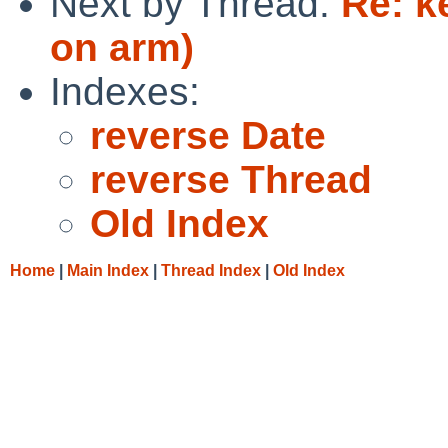
Next by Thread:
Re: k
on arm)
Indexes:
reverse Date
reverse Thread
Old Index
Home
|
Main Index
|
Thread Index
|
Old Index