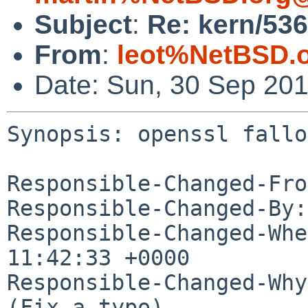
Subject
:
Re: kern/536
From
:
leot%NetBSD.
Date: Sun, 30 Sep 20
Synopsis: openssl fallo
Responsible-Changed-Fro
Responsible-Changed-By:
Responsible-Changed-Whe
11:42:33 +0000

Responsible-Changed-Why:
(Fix a typo)
