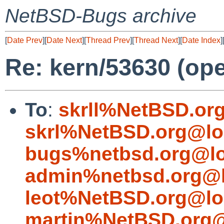
NetBSD-Bugs archive
[
Date Prev
][
Date Next
][
Thread Prev
][
Thread Next
][
Date Index
]
Re: kern/53630 (ope
To
:
skrll%NetBSD.or
skrl%NetBSD.org@lo
bugs%netbsd.org@lo
admin%netbsd.org@l
leot%NetBSD.org@lo
martin%NetBSD.org@