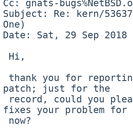
Cc: gnats-bugs%NetBSD.o
Subject: Re: kern/53637
One)

Date: Sat, 29 Sep 2018 
 Hi,

 thank you for reporting the bug. I reverted my 
patch; just for the

 record, could you please confirm that this indeed 
fixes your problem for

 now?
