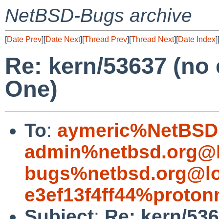
NetBSD-Bugs archive
[
Date Prev
][
Date Next
][
Thread Prev
][
Thread Next
][
Date Index
]
Re: kern/53637 (no
One)
To
:
aymeric%NetBSD.
admin%netbsd.org@l
bugs%netbsd.org@lo
e3ef13f4ff44%proton
Subject
:
Re: kern/53