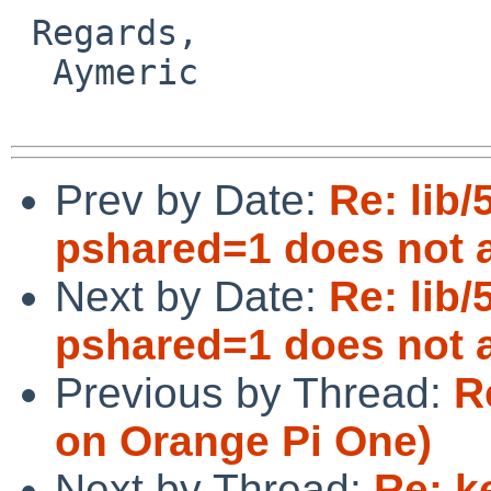
 Regards,

  Aymeric

Prev by Date:
Re: lib/
pshared=1 does not a
Next by Date:
Re: lib/
pshared=1 does not a
Previous by Thread:
R
on Orange Pi One)
Next by Thread:
Re: k