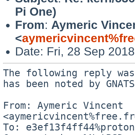
Pi One)
From
:
Aymeric Vince
<
aymericvincent%fre
Date: Fri, 28 Sep 201
The following reply was
has been noted by GNATS.
From: Aymeric Vincent 
<aymericvincent%free.fr
To: e3ef13f4ff44%proton