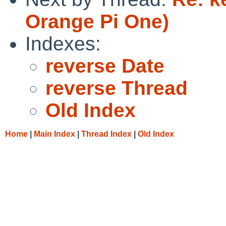
Orange Pi One)
Indexes:
reverse Date
reverse Thread
Old Index
Home
|
Main Index
|
Thread Index
|
Old Index