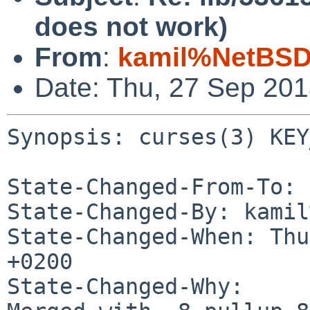
does not work)
From
:
kamil%NetBSD
Date: Thu, 27 Sep 20
Synopsis: curses(3) KEY
State-Changed-From-To: 
State-Changed-By: kamil
State-Changed-When: Thu
+0200

State-Changed-Why:
