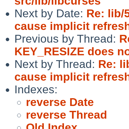
src/lib/libcurses
Next by Date:
Re: lib
cause implicit refres
Previous by Thread:
R
KEY_RESIZE does no
Next by Thread:
Re: l
cause implicit refres
Indexes:
reverse Date
reverse Thread
Old Index