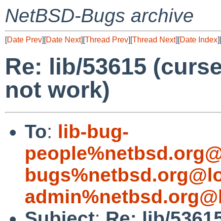
NetBSD-Bugs archive
[
Date Prev
][
Date Next
][
Thread Prev
][
Thread Next
][
Date Index
]
Re: lib/53615 (cur
not work)
To
:
lib-bug-
people%netbsd.org@
bugs%netbsd.org@lo
admin%netbsd.org@l
Subject
:
Re: lib/536