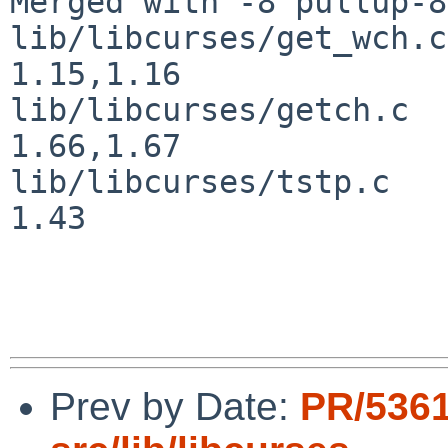
Merged with -8 pullup-8
lib/libcurses/get_wch.c				
1.15,1.16

lib/libcurses/getch.c				
1.66,1.67

lib/libcurses/tstp.c				
1.43

Prev by Date:
PR/5361