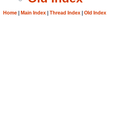
Home
|
Main Index
|
Thread Index
|
Old Index