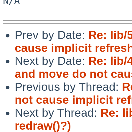
N/A

Prev by Date:
Re: lib
cause implicit refres
Next by Date:
Re: lib/
and move do not caus
Previous by Thread:
R
not cause implicit re
Next by Thread:
Re: l
redraw()?)