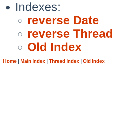
Indexes:
reverse Date
reverse Thread
Old Index
Home
|
Main Index
|
Thread Index
|
Old Index