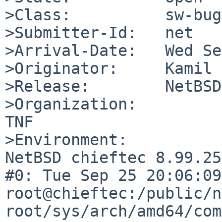
>Class:          sw-bug

>Submitter-Id:   net

>Arrival-Date:   Wed Se
>Originator:     Kamil 
>Release:        NetBSD
>Organization:

TNF

>Environment:

NetBSD chieftec 8.99.25
#0: Tue Sep 25 20:06:09 
root@chieftec:/public/n
root/sys/arch/amd64/com