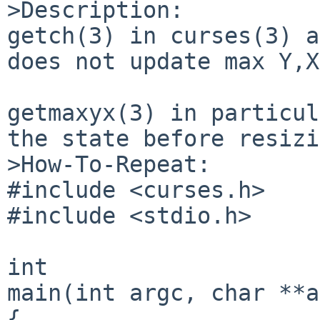
>Description:

getch(3) in curses(3) a
does not update max Y,X
getmaxyx(3) in particul
the state before resizi
>How-To-Repeat:

#include <curses.h>

#include <stdio.h>

int

main(int argc, char **a
{
