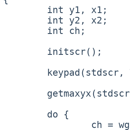
	int y1, x1;

	int y2, x2;

	int ch;

	initscr();

	keypad(stdscr, TRUE);

	getmaxyx(stdscr, y1, x1);

	do {

		ch = wgetch(stdscr);
