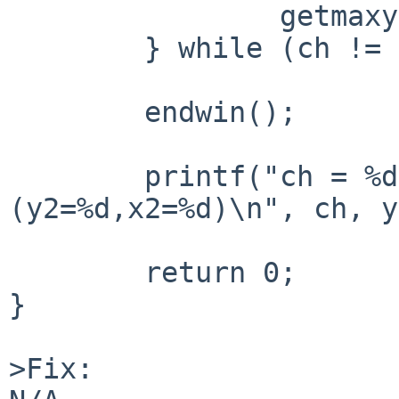
		getmaxyx(stdscr, y2, x2);

	} while (ch != KEY_F(1));

	endwin();

	printf("ch = %d; (y1=%d,x1=%d)->
(y2=%d,x2=%d)\n", ch, y
	return 0;

}

>Fix:
