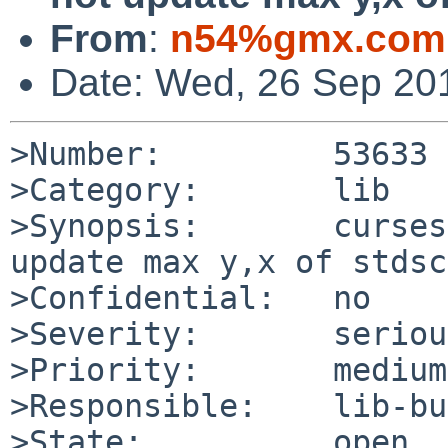
From
:
n54%gmx.com
Date: Wed, 26 Sep 20
>Number:         53633

>Category:       lib

>Synopsis:       curses
update max y,x of stdscr
>Confidential:   no

>Severity:       serious
>Priority:       medium

>Responsible:    lib-bu
>State:          open
