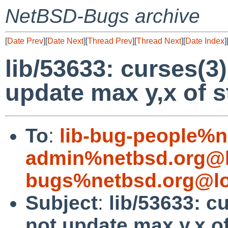
NetBSD-Bugs archive
[
Date Prev
][
Date Next
][
Thread Prev
][
Thread Next
][
Date Index
]
lib/53633: curses(
update max y,x of s
To
:
lib-bug-people%n
admin%netbsd.org@l
bugs%netbsd.org@lo
Subject
:
lib/53633: 
not update max y,x o