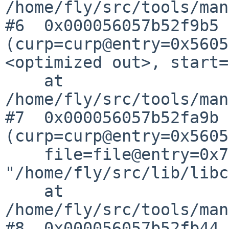
/home/fly/src/tools/man
#6  0x000056057b52f9b5 
(curp=curp@entry=0x5605
<optimized out>, start=
    at 
/home/fly/src/tools/man
#7  0x000056057b52fa9b 
(curp=curp@entry=0x5605
    file=file@entry=0x7fff13dfaa0f 
"/home/fly/src/lib/libc
    at 
/home/fly/src/tools/man
#8  0x000056057b52fb44 