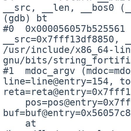
__src, __len, __bos0 (_
(gdb) bt

#0  0x000056057b525561 
__src=0x7fff13df8850, _
/usr/include/x86_64-lin
gnu/bits/string_fortifi
#1  mdoc_argv (mdoc=mdo
line=line@entry=154, to
reta=reta@entry=0x7fff1
    pos=pos@entry=0x7fff13df896c, 
buf=buf@entry=0x56057c8
    at 