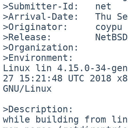
>Submitter-Id:   net

>Arrival-Date:   Thu Se
>Originator:     coypu

>Release:        NetBSD
>Organization:

>Environment:

Linux lin 4.15.0-34-gen
27 15:21:48 UTC 2018 x8
GNU/Linux

>Description:

while building from lin