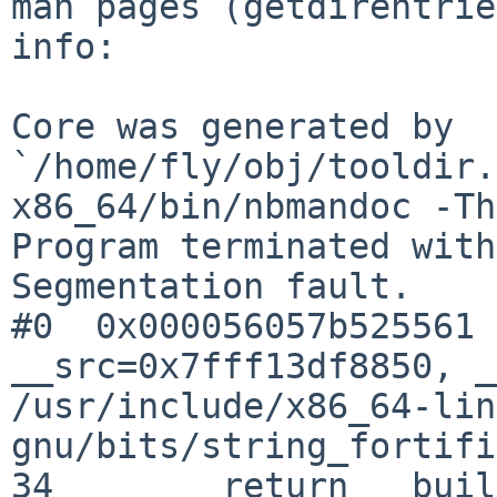
man pages (getdirentrie
info:

Core was generated by 
`/home/fly/obj/tooldir.
x86_64/bin/nbmandoc -Th
Program terminated with
Segmentation fault.

#0  0x000056057b525561 
__src=0x7fff13df8850, _
/usr/include/x86_64-lin
gnu/bits/string_fortifi
34	  return __builtin___memcpy_chk (__dest, 