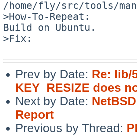
/home/fly/src/tools/man
>How-To-Repeat:

Build on Ubuntu.

>Fix:

Prev by Date:
Re: lib/
KEY_RESIZE does not
Next by Date:
NetBSD 
Report
Previous by Thread:
P