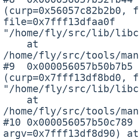
(curp=0x56057c82b2b0, f
file=0x7fff13dfaa0f 
"/home/fly/src/lib/libc
    at 
/home/fly/src/tools/man
#9  0x000056057b50b7b5 
(curp=0x7fff13df8bd0, f
"/home/fly/src/lib/libc
    at 
/home/fly/src/tools/man
#10 0x000056057b50c789 
argv=0x7fff13df8d90) at 