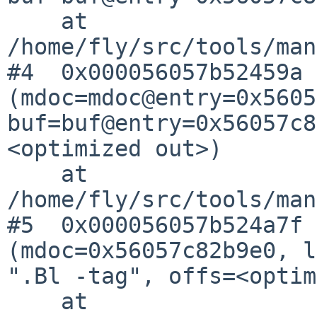
    at 
/home/fly/src/tools/man
#4  0x000056057b52459a 
(mdoc=mdoc@entry=0x5605
buf=buf@entry=0x56057c8
<optimized out>)

    at 
/home/fly/src/tools/man
#5  0x000056057b524a7f 
(mdoc=0x56057c82b9e0, l
".Bl -tag", offs=<optim
    at 