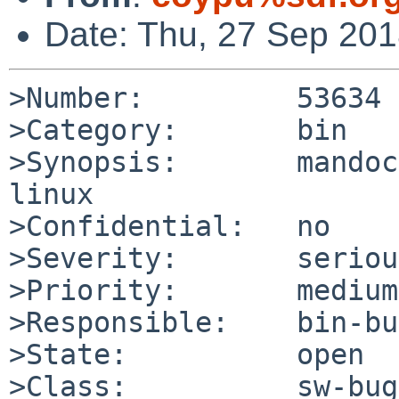
Date: Thu, 27 Sep 20
>Number:         53634

>Category:       bin

>Synopsis:       mandoc
linux

>Confidential:   no

>Severity:       serious
>Priority:       medium

>Responsible:    bin-bu
>State:          open

>Class:          sw-bug
