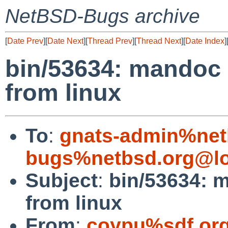
NetBSD-Bugs archive
[
Date Prev
][
Date Next
][
Thread Prev
][
Thread Next
][
Date Index
]
bin/53634: mandoc
from linux
To
:
gnats-admin%net
bugs%netbsd.org@lo
Subject
:
bin/53634: 
from linux
From
:
coypu%sdf.or