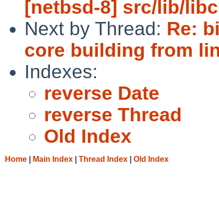
[netbsd-8] src/lib/lib
Next by Thread:
Re: b
core building from li
Indexes:
reverse Date
reverse Thread
Old Index
Home
|
Main Index
|
Thread Index
|
Old Index