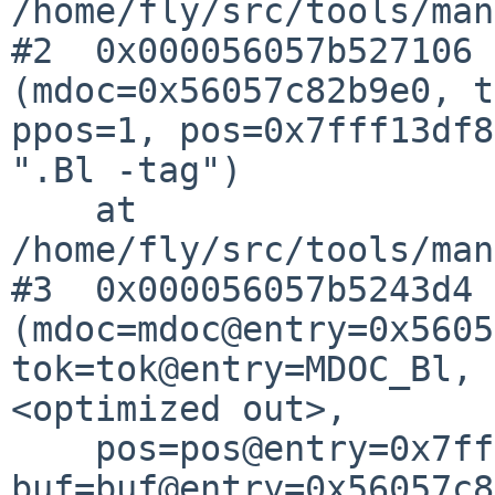
/home/fly/src/tools/man
#2  0x000056057b527106 
(mdoc=0x56057c82b9e0, t
ppos=1, pos=0x7fff13df8
".Bl -tag")

    at 
/home/fly/src/tools/man
#3  0x000056057b5243d4 
(mdoc=mdoc@entry=0x5605
tok=tok@entry=MDOC_Bl, 
<optimized out>, 

    pos=pos@entry=0x7fff13df896c, 
buf=buf@entry=0x56057c8