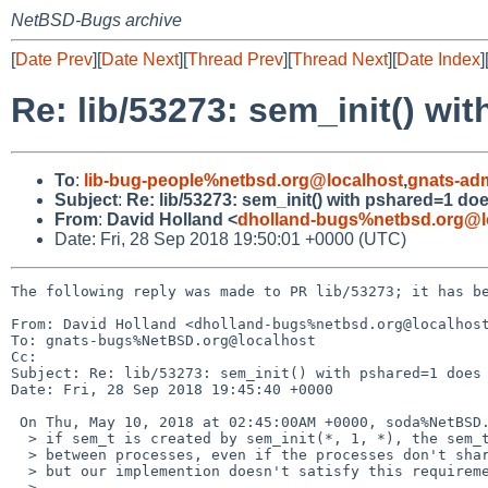
NetBSD-Bugs archive
[
Date Prev
][
Date Next
][
Thread Prev
][
Thread Next
][
Date Index
]
Re: lib/53273: sem_init() wi
To
:
lib-bug-people%netbsd.org@localhost
,
gnats-ad
Subject
:
Re: lib/53273: sem_init() with pshared=1 doe
From
:
David Holland <
dholland-bugs%netbsd.org@l
Date: Fri, 28 Sep 2018 19:50:01 +0000 (UTC)
The following reply was made to PR lib/53273; it has be
From: David Holland <dholland-bugs%netbsd.org@localhost
To: gnats-bugs%NetBSD.org@localhost

Cc: 

Subject: Re: lib/53273: sem_init() with pshared=1 does 
Date: Fri, 28 Sep 2018 19:45:40 +0000

 On Thu, May 10, 2018 at 02:45:00AM +0000, soda%NetBSD.org@localhost wrote:

  > if sem_t is created by sem_init(*, 1, *), the sem_t has to be sharable

  > between processes, even if the processes don't share virtual memory space.

  > but our implemention doesn't satisfy this requirement.

  > 
