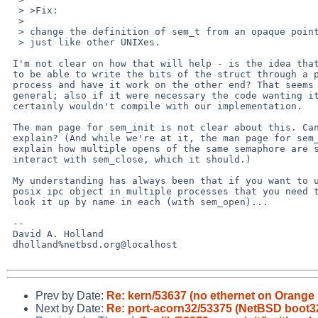
  > >Fix:

  > 

  > change the definition of sem_t from an opaque pointer to an actual struct

  > just like other UNIXes.

 I'm not clear on how that will help - is the idea that you're supposed

 to be able to write the bits of the struct through a pipe to another

 process and have it work on the other end? That seems very unlikely in

 general; also if it were necessary the code wanting it almost

 certainly wouldn't compile with our implementation.

 The man page for sem_init is not clear about this. Can someone

 explain? (And while we're at it, the man page for sem_open does not

 explain how multiple opens of the same semaphore are supposed to

 interact with sem_close, which it should.)

 My understanding has always been that if you want to use the same

 posix ipc object in multiple processes that you need to name it and

 look it up by name in each (with sem_open)...

 -- 

 David A. Holland

 dholland%netbsd.org@localhost

Prev by Date:
Re: kern/53637 (no ethernet on Orange 
Next by Date:
Re: port-acorn32/53375 (NetBSD boot32 