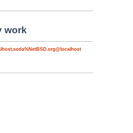
y work
lhost
,
soda%NetBSD.org@localhost