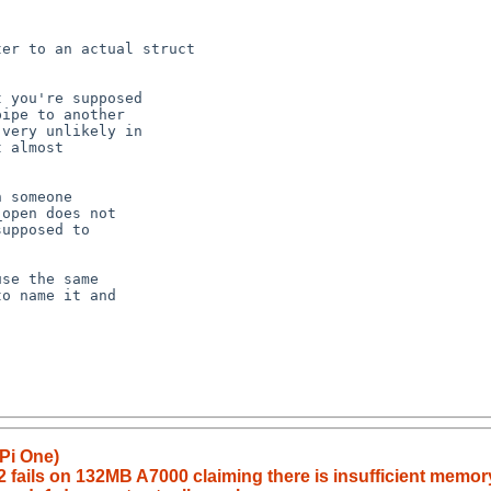
Pi One)
fails on 132MB A7000 claiming there is insufficient memor