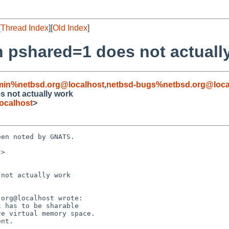
[
Thread Index
][
Old Index
]
th pshared=1 does not actuall
min%netbsd.org@localhost
,
netbsd-bugs%netbsd.org@loca
s not actually work
ocalhost
>
en noted by GNATS.

>

not actually work
