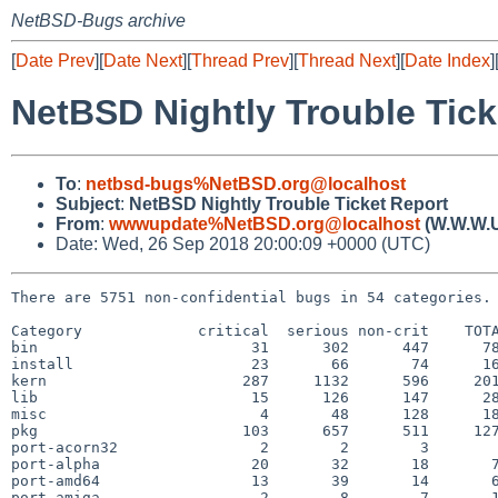
NetBSD-Bugs archive
[
Date Prev
][
Date Next
][
Thread Prev
][
Thread Next
][
Date Index
]
NetBSD Nightly Trouble Tick
To
:
netbsd-bugs%NetBSD.org@localhost
Subject
:
NetBSD Nightly Trouble Ticket Report
From
:
wwwupdate%NetBSD.org@localhost
(W.W.W.
Date: Wed, 26 Sep 2018 20:00:09 +0000 (UTC)
There are 5751 non-confidential bugs in 54 categories.

Category             critical  serious non-crit    TOTA
bin                        31      302      447      78
install                    23       66       74      16
kern                      287     1132      596     201
lib                        15      126      147      28
misc                        4       48      128      18
pkg                       103      657      511     127
port-acorn32                2        2        3        
port-alpha                 20       32       18       7
port-amd64                 13       39       14       6
port-amiga                  2        8        7       1