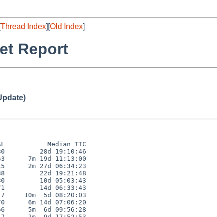
[
Thread Index
][
Old Index
]
et Report
Update)
L           Median TTC

0         28d 19:10:46

3      7m 19d 11:13:00

5      2m 27d 06:34:23

8         22d 19:21:48

0         10d 05:03:43

1         14d 06:33:43

7     10m  5d 08:20:03

0      6m 14d 07:06:20

6      5m  6d 09:56:28

7      1m  9d 17:52:53
