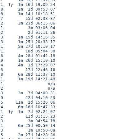
1  1y  1m 16d 19:09:54

8      2m  2d 09:53:07

8      1m 14d 10:18:51

7         15d 02:38:37

2      3m 23d 06:15:06

1          3m 03:06:04

2          2d 01:11:26

3      1m 15d 14:16:35

3      1m 25d 20:33:17

1      5m 27d 10:10:17

1         18d 05:04:38

6      4m 28d 01:42:18

9      1m 26d 15:10:10

4      4m  1d 17:29:07

5         17d 22:46:16

8      6m 28d 11:37:10

1      1m 19d 14:21:48

1                  n/a

2                  n/a

3      2m  7d 04:00:31

9         22d 04:10:23

5     11m  2d 15:26:06

4      6m 16d 10:47:33

1  1y  1m  7d 02:24:07

2         11d 01:15:23

3          3m 04:54:18

1      6m 25d 00:50:14

3          1m 19:50:08

5      2m 27d 14:28:36
