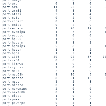
port-arc                    0        1        0        
port-arm                   11       20        7       3
port-arm32                  4        3        1        
port-atari                  2        1        4        
port-cats                   0        2        0        
port-cobalt                 0        1        0        
port-emips                  0        2        0        
port-evbarm                 1       20       12       3
port-evbmips                1        7        5       1
port-evbppc                 1        0        0        
port-hp300                  1        0        0        
port-hpcarm                 3        1        2        
port-hpcmips                5        8        6       1
port-hpcsh                  1        1        2        
port-hppa                   1        3        1        
port-i386                  39       92       57      18
port-ia64                   0        0        1        
port-ibmnws                 1        0        0        
port-iyonix                 2        0        0        
port-m68k                   2        1        0        
port-mac68k                 8       16        5       2
port-macppc                 8       31       16       5
port-mips                   1        2        1        
port-mipsco                 0        1        0        
port-newsmips               2        0        0        
port-next68k                0        1        2        
port-ofppc                  1        0        0        
port-pmax                   2        1        0        
port-powerpc                0        4        1        