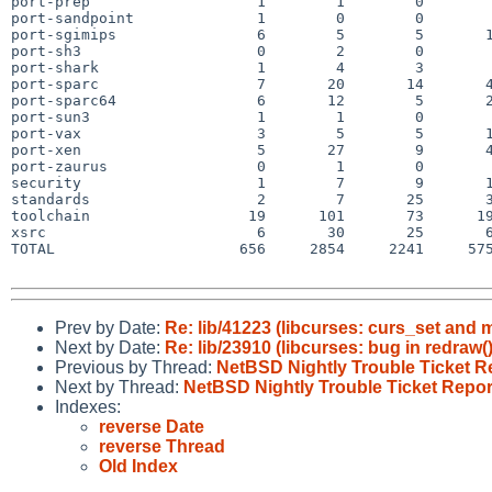
port-prep                   1        1        0        
port-sandpoint              1        0        0        
port-sgimips                6        5        5       1
port-sh3                    0        2        0        
port-shark                  1        4        3        
port-sparc                  7       20       14       4
port-sparc64                6       12        5       2
port-sun3                   1        1        0        
port-vax                    3        5        5       1
port-xen                    5       27        9       4
port-zaurus                 0        1        0        
security                    1        7        9       1
standards                   2        7       25       3
toolchain                  19      101       73      19
xsrc                        6       30       25       6
TOTAL                     656     2854     2241     575
Prev by Date:
Re: lib/41223 (libcurses: curs_set and
Next by Date:
Re: lib/23910 (libcurses: bug in redraw(
Previous by Thread:
NetBSD Nightly Trouble Ticket R
Next by Thread:
NetBSD Nightly Trouble Ticket Repor
Indexes:
reverse Date
reverse Thread
Old Index