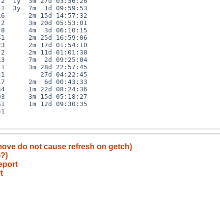
2  1y  3m 27d 03:56:26

1  3y  7m  1d 09:59:53

6      2m 15d 14:57:32

2      3m 20d 05:53:01

8      4m  3d 06:10:15

1      2m 25d 16:59:06

3      2m 17d 01:54:10

2      2m 11d 01:01:38

3      7m  2d 09:25:04

1      3m 28d 22:57:45

1         27d 04:22:45

7      2m  6d 00:43:33

4      1m 22d 08:24:36

3      3m 15d 05:18:27

1      1m 12d 09:30:35

1

 move do not cause refresh on getch)
)?)
eport
t