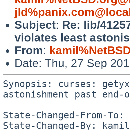
jld%panix.com@loca
Subject
:
Re: lib/4125
violates least astoni
From
:
kamil%NetBSD
Date: Thu, 27 Sep 20
Synopsis: curses: getyx
astonishment past end-o
State-Changed-From-To: 
State-Changed-By: kamil