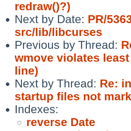
redraw()?)
Next by Date:
PR/536
src/lib/libcurses
Previous by Thread:
R
wmove violates least
line)
Next by Thread:
Re: i
startup files not mar
Indexes:
reverse Date