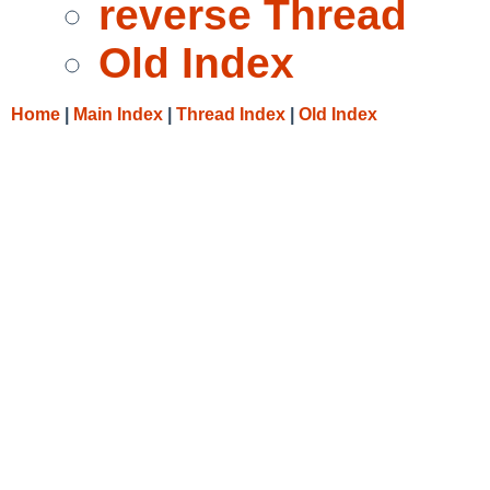
reverse Thread
Old Index
Home
|
Main Index
|
Thread Index
|
Old Index