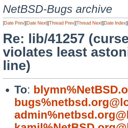
NetBSD-Bugs archive
[
Date Prev
][
Date Next
][
Thread Prev
][
Thread Next
][
Date Index
]
Re: lib/41257 (cur
violates least asto
line)
To
:
blymn%NetBSD.o
bugs%netbsd.org@lo
admin%netbsd.org@l
kamil%NetBSD.org@l