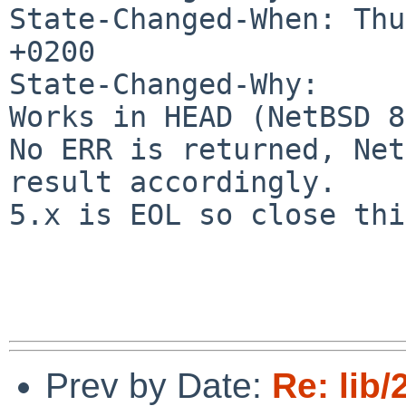
State-Changed-When: Thu
+0200

State-Changed-Why:

Works in HEAD (NetBSD 8
No ERR is returned, Net
result accordingly.

5.x is EOL so close thi
Prev by Date:
Re: lib/