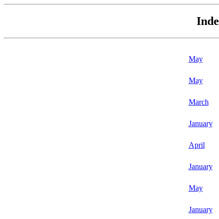
Inde
May
May
March
January
April
January
May
January