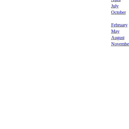
July
October
February
May
August
Novembe