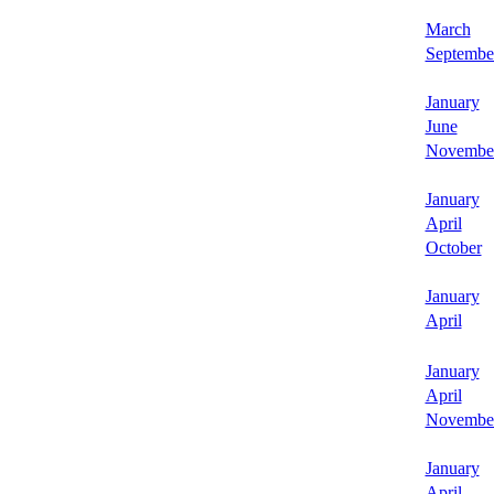
March
Septembe
January
June
Novembe
January
April
October
January
April
January
April
Novembe
January
April