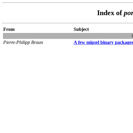
Index of
por
From
Subject
Pierre-Philipp Braun
A few mipsel binary packages