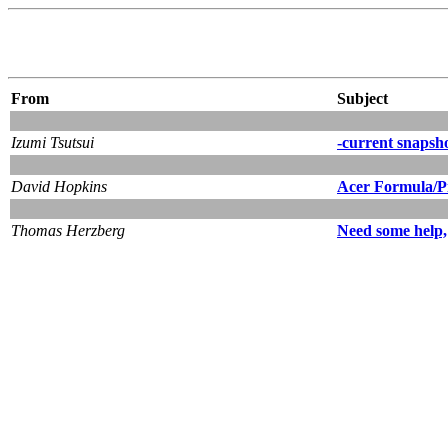
From
Subject
Izumi Tsutsui
-current snapsh
David Hopkins
Acer Formula/Pi
Thomas Herzberg
Need some help,