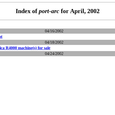
Index of
port-arc
for April, 2002
04/16/2002
ot
04/18/2002
ca R4000 machine(s) for sale
04/24/2002