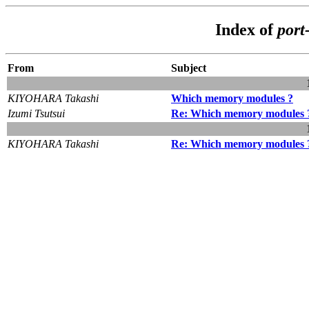
Index of
port
From
Subject
KIYOHARA Takashi
Which memory modules ?
Izumi Tsutsui
Re: Which memory modules 
KIYOHARA Takashi
Re: Which memory modules 