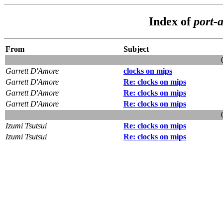
Index of
port-
From
Subject
Garrett D'Amore
clocks on mips
Garrett D'Amore
Re: clocks on mips
Garrett D'Amore
Re: clocks on mips
Garrett D'Amore
Re: clocks on mips
Izumi Tsutsui
Re: clocks on mips
Izumi Tsutsui
Re: clocks on mips