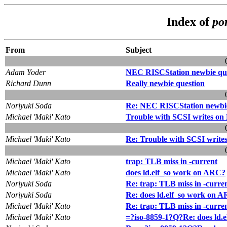
Index of
po
From
Subject
Adam Yoder
NEC RISCStation newbie qu
Richard Dunn
Really newbie question
Noriyuki Soda
Re: NEC RISCStation newbie
Michael 'Maki' Kato
Trouble with SCSI writes on
Michael 'Maki' Kato
Re: Trouble with SCSI writes
Michael 'Maki' Kato
trap: TLB miss in -current
Michael 'Maki' Kato
does ld.elf_so work on ARC?
Noriyuki Soda
Re: trap: TLB miss in -curre
Noriyuki Soda
Re: does ld.elf_so work on 
Michael 'Maki' Kato
Re: trap: TLB miss in -curre
Michael 'Maki' Kato
=?iso-8859-1?Q?Re: does ld