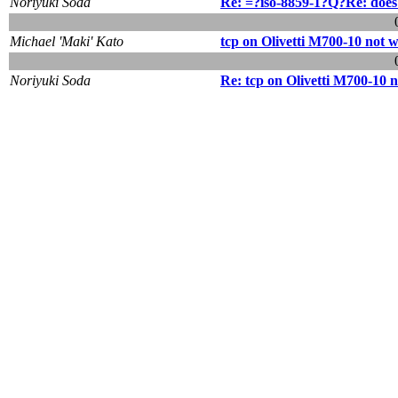
Noriyuki Soda
Re: =?iso-8859-1?Q?Re: doe
Michael 'Maki' Kato
tcp on Olivetti M700-10 not 
Noriyuki Soda
Re: tcp on Olivetti M700-10 