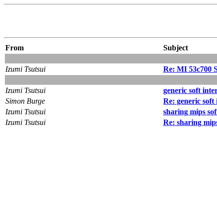
From
Subject
Izumi Tsutsui
Re: MI 53c700 
Izumi Tsutsui
generic soft int
Simon Burge
Re: generic soft
Izumi Tsutsui
sharing mips sof
Izumi Tsutsui
Re: sharing mips