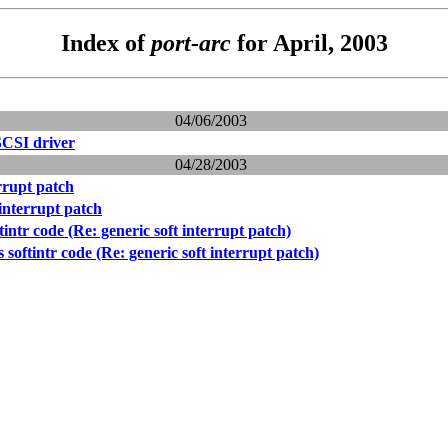
Index of
port-arc
for April, 2003
04/06/2003
SCSI driver
04/28/2003
errupt patch
 interrupt patch
tintr code (Re: generic soft interrupt patch)
 softintr code (Re: generic soft interrupt patch)