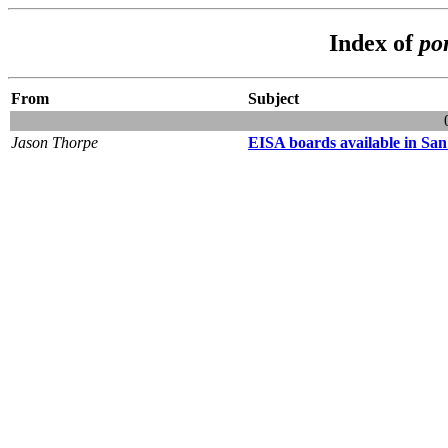
Index of
po
From
Subject
Jason Thorpe
EISA boards available in San