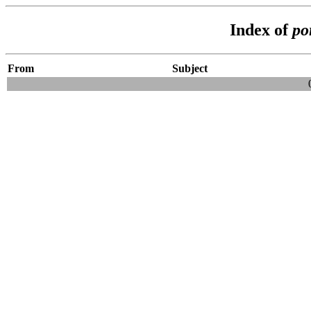
Index of
po
From
Subject