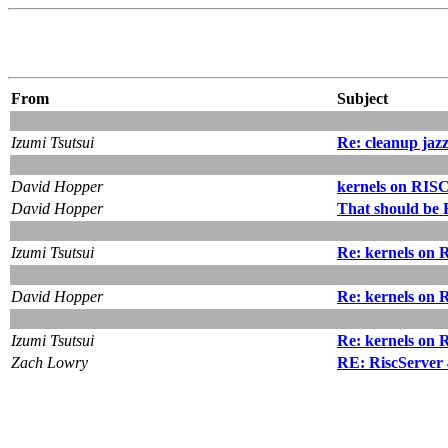
From
Subject
Izumi Tsutsui
Re: cleanup jaz
David Hopper
kernels on RISC
David Hopper
That should be 
Izumi Tsutsui
Re: kernels on 
David Hopper
Re: kernels on 
Izumi Tsutsui
Re: kernels on 
Zach Lowry
RE: RiscServer 