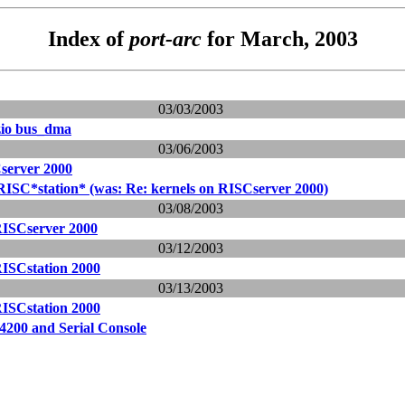
Index of
port-arc
for March, 2003
03/03/2003
zio bus_dma
03/06/2003
server 2000
RISC*station* (was: Re: kernels on RISCserver 2000)
03/08/2003
RISCserver 2000
03/12/2003
RISCstation 2000
03/13/2003
RISCstation 2000
4200 and Serial Console