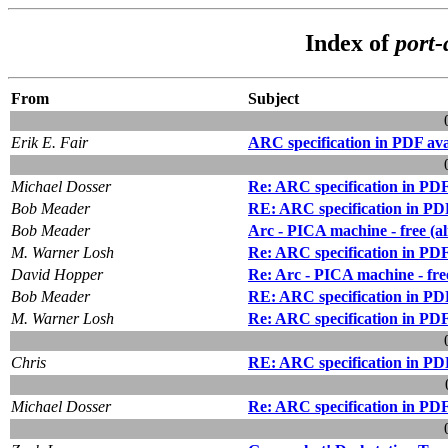
Index of
port-
From
Subject
Erik E. Fair
ARC specification in PDF ava
Michael Dosser
Re: ARC specification in PDF
Bob Meader
RE: ARC specification in PDF
Bob Meader
Arc - PICA machine - free (a
M. Warner Losh
Re: ARC specification in PDF
David Hopper
Re: Arc - PICA machine - fre
Bob Meader
RE: ARC specification in PDF
M. Warner Losh
Re: ARC specification in PDF
Chris
RE: ARC specification in PDF
Michael Dosser
Re: ARC specification in PDF