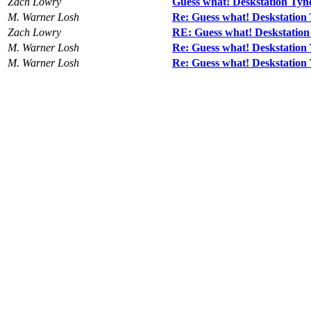
Zach Lowry
Guess what! Deskstation Ty
M. Warner Losh
Re: Guess what! Deskstatio
Zach Lowry
RE: Guess what! Deskstatio
M. Warner Losh
Re: Guess what! Deskstatio
M. Warner Losh
Re: Guess what! Deskstatio