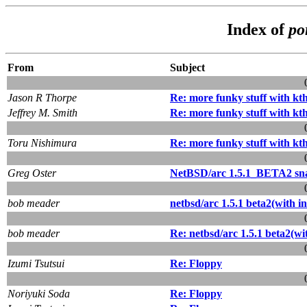
Index of
po
From
Subject
Jason R Thorpe
Re: more funky stuff with kt
Jeffrey M. Smith
Re: more funky stuff with kt
Toru Nishimura
Re: more funky stuff with kt
Greg Oster
NetBSD/arc 1.5.1_BETA2 sna
bob meader
netbsd/arc 1.5.1 beta2(with ins
bob meader
Re: netbsd/arc 1.5.1 beta2(with
Izumi Tsutsui
Re: Floppy
Noriyuki Soda
Re: Floppy