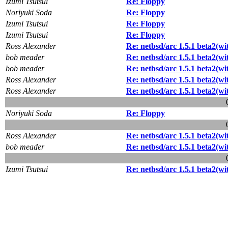
Izumi Tsutsui
Re: Floppy
Noriyuki Soda
Re: Floppy
Izumi Tsutsui
Re: Floppy
Izumi Tsutsui
Re: Floppy
Ross Alexander
Re: netbsd/arc 1.5.1 beta2(with
bob meader
Re: netbsd/arc 1.5.1 beta2(with
bob meader
Re: netbsd/arc 1.5.1 beta2(with
Ross Alexander
Re: netbsd/arc 1.5.1 beta2(wit
Ross Alexander
Re: netbsd/arc 1.5.1 beta2(wit
Noriyuki Soda
Re: Floppy
Ross Alexander
Re: netbsd/arc 1.5.1 beta2(wit
bob meader
Re: netbsd/arc 1.5.1 beta2(wit
Izumi Tsutsui
Re: netbsd/arc 1.5.1 beta2(with