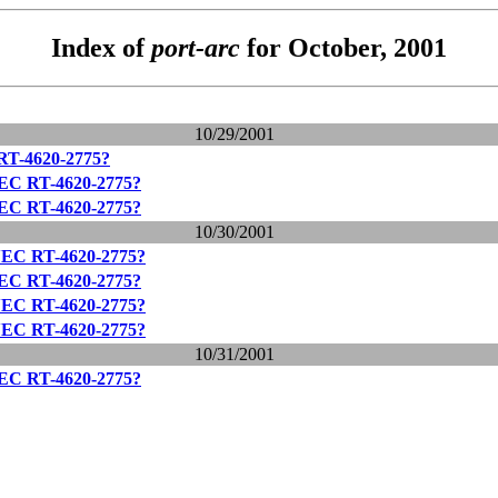
Index of
port-arc
for October, 2001
10/29/2001
RT-4620-2775?
NEC RT-4620-2775?
NEC RT-4620-2775?
10/30/2001
NEC RT-4620-2775?
NEC RT-4620-2775?
NEC RT-4620-2775?
NEC RT-4620-2775?
10/31/2001
NEC RT-4620-2775?