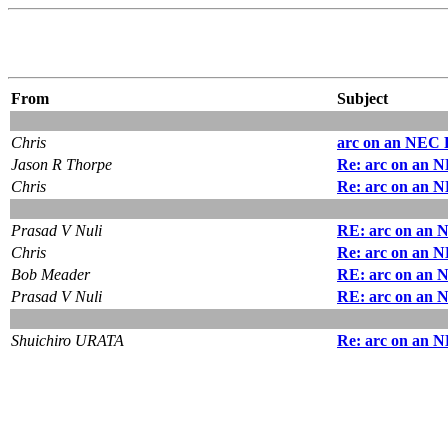
From
Subject
Chris
arc on an NEC 
Jason R Thorpe
Re: arc on an 
Chris
Re: arc on an 
Prasad V Nuli
RE: arc on an 
Chris
Re: arc on an 
Bob Meader
RE: arc on an 
Prasad V Nuli
RE: arc on an 
Shuichiro URATA
Re: arc on an 