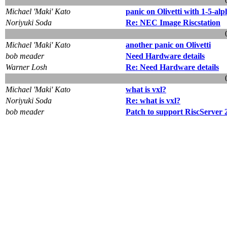
Michael 'Maki' Kato
panic on Olivetti with 1-5-alp
Noriyuki Soda
Re: NEC Image Riscstation
Michael 'Maki' Kato
another panic on Olivetti
bob meader
Need Hardware details
Warner Losh
Re: Need Hardware details
Michael 'Maki' Kato
what is vxl?
Noriyuki Soda
Re: what is vxl?
bob meader
Patch to support RiscServer