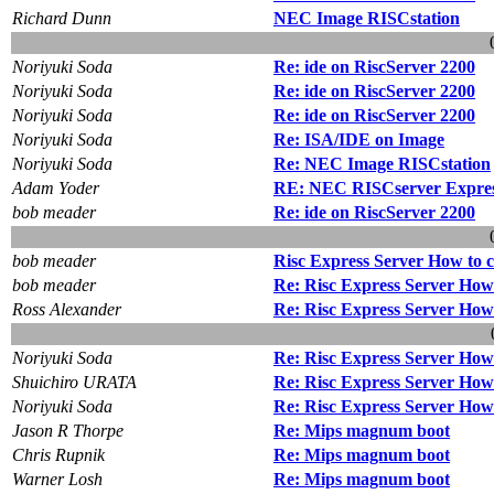
Richard Dunn
NEC Image RISCstation
Noriyuki Soda
Re: ide on RiscServer 2200
Noriyuki Soda
Re: ide on RiscServer 2200
Noriyuki Soda
Re: ide on RiscServer 2200
Noriyuki Soda
Re: ISA/IDE on Image
Noriyuki Soda
Re: NEC Image RISCstation
Adam Yoder
RE: NEC RISCserver Express
bob meader
Re: ide on RiscServer 2200
bob meader
Risc Express Server How to co
bob meader
Re: Risc Express Server How t
Ross Alexander
Re: Risc Express Server How t
Noriyuki Soda
Re: Risc Express Server How t
Shuichiro URATA
Re: Risc Express Server How t
Noriyuki Soda
Re: Risc Express Server How t
Jason R Thorpe
Re: Mips magnum boot
Chris Rupnik
Re: Mips magnum boot
Warner Losh
Re: Mips magnum boot