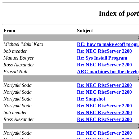
Index of
port
From
Subject
Michael 'Maki' Kato
RE: how to make ecoff prog
bob meader
Re: NEC RiscServer 2200
Manuel Bouyer
Re: Sys Install Program
Ross Alexander
Re: NEC RiscServer 2200
Prasad Nuli
ARC machines for the devel
Noriyuki Soda
Re: NEC RiscServer 2200
Noriyuki Soda
Re: NEC RiscServer 2200
Noriyuki Soda
Re: Snapshot
Noriyuki Soda
Re: NEC RiscServer 2200
bob meader
Re: NEC RiscServer 2200
Ross Alexander
Re: NEC RiscServer 2200
Noriyuki Soda
Re: NEC RiscServer 2200