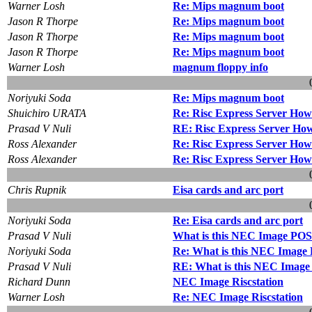
Warner Losh
Re: Mips magnum boot
Jason R Thorpe
Re: Mips magnum boot
Jason R Thorpe
Re: Mips magnum boot
Jason R Thorpe
Re: Mips magnum boot
Warner Losh
magnum floppy info
Noriyuki Soda
Re: Mips magnum boot
Shuichiro URATA
Re: Risc Express Server How t
Prasad V Nuli
RE: Risc Express Server How t
Ross Alexander
Re: Risc Express Server How t
Ross Alexander
Re: Risc Express Server How t
Chris Rupnik
Eisa cards and arc port
Noriyuki Soda
Re: Eisa cards and arc port
Prasad V Nuli
What is this NEC Image PO
Noriyuki Soda
Re: What is this NEC Image
Prasad V Nuli
RE: What is this NEC Imag
Richard Dunn
NEC Image Riscstation
Warner Losh
Re: NEC Image Riscstation