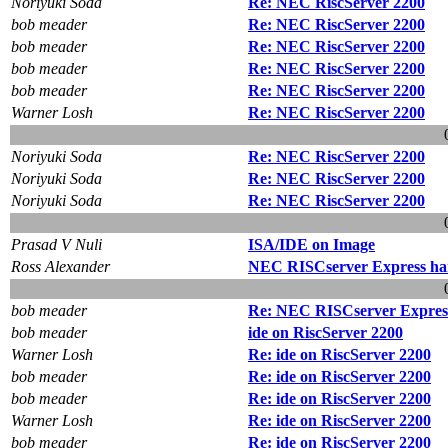
Noriyuki Soda
Re: NEC RiscServer 2200
bob meader
Re: NEC RiscServer 2200
bob meader
Re: NEC RiscServer 2200
bob meader
Re: NEC RiscServer 2200
bob meader
Re: NEC RiscServer 2200
Warner Losh
Re: NEC RiscServer 2200
Noriyuki Soda
Re: NEC RiscServer 2200
Noriyuki Soda
Re: NEC RiscServer 2200
Noriyuki Soda
Re: NEC RiscServer 2200
Prasad V Nuli
ISA/IDE on Image
Ross Alexander
NEC RISCserver Express han
bob meader
Re: NEC RISCserver Express
bob meader
ide on RiscServer 2200
Warner Losh
Re: ide on RiscServer 2200
bob meader
Re: ide on RiscServer 2200
bob meader
Re: ide on RiscServer 2200
Warner Losh
Re: ide on RiscServer 2200
bob meader
Re: ide on RiscServer 2200