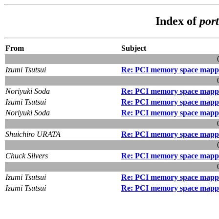
Index of
port
From
Subject
Izumi Tsutsui
Re: PCI memory space mapp
Noriyuki Soda
Re: PCI memory space mapp
Izumi Tsutsui
Re: PCI memory space mapp
Noriyuki Soda
Re: PCI memory space mapp
Shuichiro URATA
Re: PCI memory space mapp
Chuck Silvers
Re: PCI memory space mapp
Izumi Tsutsui
Re: PCI memory space mapp
Izumi Tsutsui
Re: PCI memory space mapp