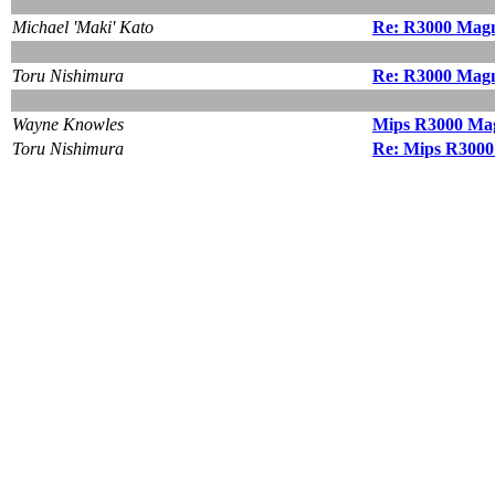
Michael 'Maki' Kato
Re: R3000 Magn
Toru Nishimura
Re: R3000 Magn
Wayne Knowles
Mips R3000 Ma
Toru Nishimura
Re: Mips R300