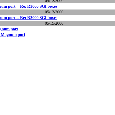
05/12/2000
um port -- Re: R3000 SGI boxes
05/13/2000
um port -- Re: R3000 SGI boxes
05/15/2000
gnum port
0 Magnum port