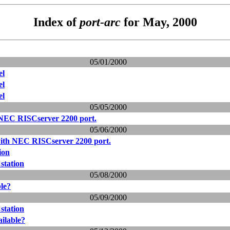
Index of
port-arc
for May, 2000
05/01/2000
el
el
el
05/05/2000
 NEC RISCserver 2200 port.
05/06/2000
with NEC RISCserver 2200 port.
ion
station
05/08/2000
ble?
05/09/2000
station
ailable?