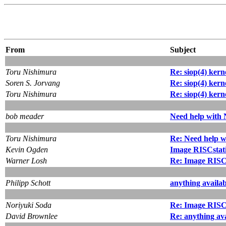
From
Subject
Toru Nishimura
Re: siop(4) kern
Soren S. Jorvang
Re: siop(4) kern
Toru Nishimura
Re: siop(4) kern
bob meader
Need help with
Toru Nishimura
Re: Need help 
Kevin Ogden
Image RISCstat
Warner Losh
Re: Image RISC
Philipp Schott
anything availa
Noriyuki Soda
Re: Image RISC
David Brownlee
Re: anything av