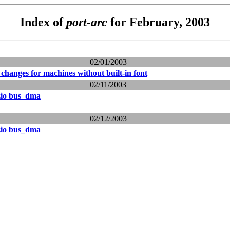
Index of
port-arc
for February, 2003
02/01/2003
changes for machines without built-in font
02/11/2003
zio bus_dma
02/12/2003
zio bus_dma