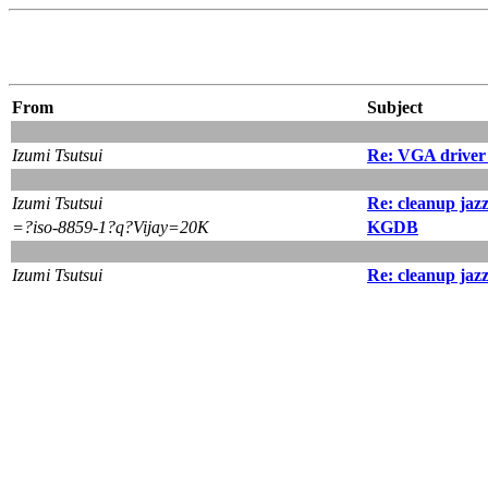
From
Subject
Izumi Tsutsui
Re: VGA driver 
Izumi Tsutsui
Re: cleanup jaz
=?iso-8859-1?q?Vijay=20K
KGDB
Izumi Tsutsui
Re: cleanup jaz