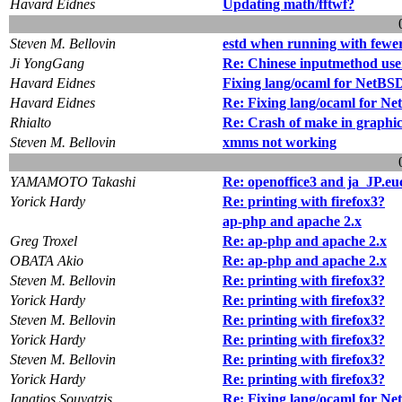
Havard Eidnes
Updating math/fftwf?
Steven M. Bellovin
estd when running with few
Ji YongGang
Re: Chinese inputmethod use
Havard Eidnes
Fixing lang/ocaml for NetB
Havard Eidnes
Re: Fixing lang/ocaml for N
Rhialto
Re: Crash of make in graphic
Steven M. Bellovin
xmms not working
YAMAMOTO Takashi
Re: openoffice3 and ja_JP.e
Yorick Hardy
Re: printing with firefox3?
ap-php and apache 2.x
Greg Troxel
Re: ap-php and apache 2.x
OBATA Akio
Re: ap-php and apache 2.x
Steven M. Bellovin
Re: printing with firefox3?
Yorick Hardy
Re: printing with firefox3?
Steven M. Bellovin
Re: printing with firefox3?
Yorick Hardy
Re: printing with firefox3?
Steven M. Bellovin
Re: printing with firefox3?
Yorick Hardy
Re: printing with firefox3?
Ignatios Souvatzis
Re: Fixing lang/ocaml for N