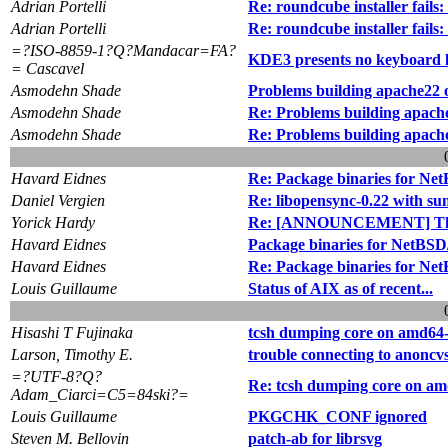
Adrian Portelli
Re: roundcube installer fa
Adrian Portelli
Re: roundcube installer fa
=?ISO-8859-1?Q?Mandacar=FA?
KDE3 presents no keyboard 
= Cascavel
Asmodehn Shade
Problems building apache22
Asmodehn Shade
Re: Problems building apac
Asmodehn Shade
Re: Problems building apac
Havard Eidnes
Re: Package binaries for Ne
Daniel Vergien
Re: libopensync-0.22 with su
Yorick Hardy
Re: [ANNOUNCEMENT] The
Havard Eidnes
Package binaries for NetBSD/
Havard Eidnes
Re: Package binaries for Net
Louis Guillaume
Status of AIX as of recent...
Hisashi T Fujinaka
tcsh dumping core on amd64
Larson, Timothy E.
trouble connecting to anoncv
=?UTF-8?Q?
Re: tcsh dumping core on am
Adam_Ciarci=C5=84ski?=
Louis Guillaume
PKGCHK_CONF ignored
Steven M. Bellovin
patch-ab for librsvg