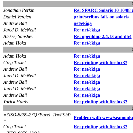
Jonathan Perkin
Re: SPARC Solaris 10 10/08
Daniel Vergien
print/scribus fails on solaris
Andrew Ball
net/ekiga
Jared D. McNeill
Re: net/ekiga
Aleksej Saushev
Re: openldap 2.4.13 and db4
Adam Hoka
Re: net/ekiga
Adam Hoka
Re: net/ekiga
Greg Troxel
Re: printing with firefox3?
Andrew Ball
Re: net/ekiga
Jared D. McNeill
Re: net/ekiga
Andrew Ball
Re: net/ekiga
Jared D. McNeill
Re: net/ekiga
Andrew Ball
Re: net/ekiga
Yorick Hardy
Re: printing with firefox3?
=?ISO-8859-2?Q?Pavel_Tr=F9bl?
Problem with www/seamonkey
=
Greg Troxel
Re: printing with firefox3?