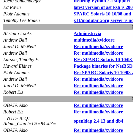
Joerg Sonnenberger
Retiring Python 2.1 support
Ed Ravin
latest version of ast-ksh is 20
Piotr Adamus
SPARC Solaris 10 10/08 and
Timothy Lee Roden
x11/modular-xorg-server is no
Alistair Crooks
Administrivia
Andrew Ball
multimedia/xvidcore
Jared D. McNeill
Re: multimedia/xvidcore
Andrew Ball
Re: multimedia/xvidcore
Larson, Timothy E.
RE: SPARC Solaris 10 10/08
Havard Eidnes
Package binaries for NetBS
Piotr Adamus
Re: SPARC Solaris 10 10/08
Andrew Ball
Re: multimedia/xvidcore
Jared D. McNeill
Re: multimedia/xvidcore
Robert Elz
Re: multimedia/xvidcore
OBATA Akio
Re: multimedia/xvidcore
Robert Elz
Re: multimedia/xvidcore
=?UTF-8?Q?
openldap 2.4.13 and db4
Adam_Ciarci=C5=84ski?=
OBATA Akio
Re: multimedia/xvidcore