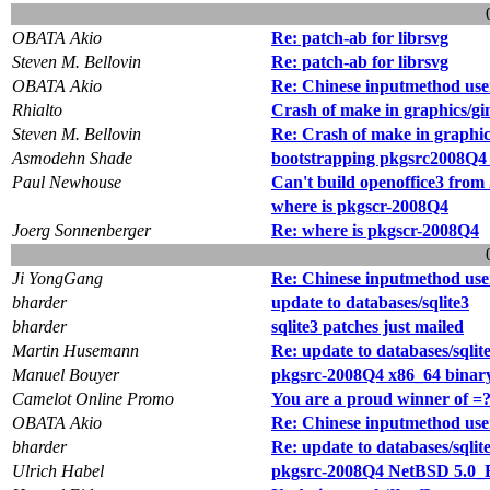
OBATA Akio
Re: patch-ab for librsvg
Steven M. Bellovin
Re: patch-ab for librsvg
OBATA Akio
Re: Chinese inputmethod use
Rhialto
Crash of make in graphics/gi
Steven M. Bellovin
Re: Crash of make in graphic
Asmodehn Shade
bootstrapping pkgsrc2008Q
Paul Newhouse
Can't build openoffice3 fro
where is pkgscr-2008Q4
Joerg Sonnenberger
Re: where is pkgscr-2008Q4
Ji YongGang
Re: Chinese inputmethod use
bharder
update to databases/sqlite3
bharder
sqlite3 patches just mailed
Martin Husemann
Re: update to databases/sqlit
Manuel Bouyer
pkgsrc-2008Q4 x86_64 binary
Camelot Online Promo
You are a proud winner of =
OBATA Akio
Re: Chinese inputmethod use
bharder
Re: update to databases/sqlit
Ulrich Habel
pkgsrc-2008Q4 NetBSD 5.0_B