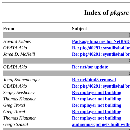
Index of
pkgsrc
From
Subject
Havard Eidnes
Package binaries for NetBSD
OBATA Akio
Re: pkg/40291: sysutils/hal b
Jared D. McNeill
Re: pkg/40291: sysutils/hal b
OBATA Akio
Re: net/tor update
Joerg Sonnenberger
Re: net/bind8 removal
OBATA Akio
Re: pkg/40291: sysutils/hal b
Sergey Svishchev
Re: mplayer not building
Thomas Klausner
Re: mplayer not building
Greg Troxel
Re: mplayer not building
Greg Troxel
Re: mplayer not building
Thomas Klausner
Re: mplayer not building
Gergo Szakal
audio/musicpd gets built with