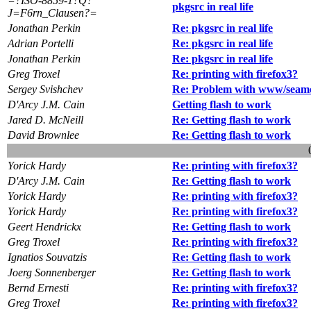
=?ISO-8859-1?Q?
pkgsrc in real life
J=F6rn_Clausen?=
Jonathan Perkin
Re: pkgsrc in real life
Adrian Portelli
Re: pkgsrc in real life
Jonathan Perkin
Re: pkgsrc in real life
Greg Troxel
Re: printing with firefox3?
Sergey Svishchev
Re: Problem with www/seamo
D'Arcy J.M. Cain
Getting flash to work
Jared D. McNeill
Re: Getting flash to work
David Brownlee
Re: Getting flash to work
Yorick Hardy
Re: printing with firefox3?
D'Arcy J.M. Cain
Re: Getting flash to work
Yorick Hardy
Re: printing with firefox3?
Yorick Hardy
Re: printing with firefox3?
Geert Hendrickx
Re: Getting flash to work
Greg Troxel
Re: printing with firefox3?
Ignatios Souvatzis
Re: Getting flash to work
Joerg Sonnenberger
Re: Getting flash to work
Bernd Ernesti
Re: printing with firefox3?
Greg Troxel
Re: printing with firefox3?