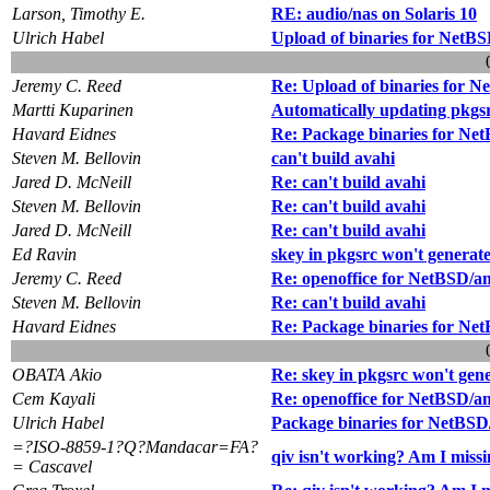
Larson, Timothy E.
RE: audio/nas on Solaris 10
Ulrich Habel
Upload of binaries for NetB
Jeremy C. Reed
Re: Upload of binaries for 
Martti Kuparinen
Automatically updating pkgsrc
Havard Eidnes
Re: Package binaries for Ne
Steven M. Bellovin
can't build avahi
Jared D. McNeill
Re: can't build avahi
Steven M. Bellovin
Re: can't build avahi
Jared D. McNeill
Re: can't build avahi
Ed Ravin
skey in pkgsrc won't generat
Jeremy C. Reed
Re: openoffice for NetBSD/
Steven M. Bellovin
Re: can't build avahi
Havard Eidnes
Re: Package binaries for Ne
OBATA Akio
Re: skey in pkgsrc won't gen
Cem Kayali
Re: openoffice for NetBSD/
Ulrich Habel
Package binaries for NetBS
=?ISO-8859-1?Q?Mandacar=FA?
qiv isn't working? Am I miss
= Cascavel