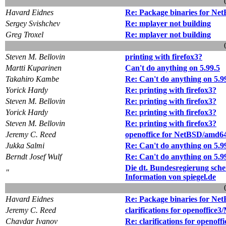
Havard Eidnes
Re: Package binaries for Ne
Sergey Svishchev
Re: mplayer not building
Greg Troxel
Re: mplayer not building
Steven M. Bellovin
printing with firefox3?
Martti Kuparinen
Can't do anything on 5.99.5
Takahiro Kambe
Re: Can't do anything on 5.9
Yorick Hardy
Re: printing with firefox3?
Steven M. Bellovin
Re: printing with firefox3?
Yorick Hardy
Re: printing with firefox3?
Steven M. Bellovin
Re: printing with firefox3?
Jeremy C. Reed
openoffice for NetBSD/amd6
Jukka Salmi
Re: Can't do anything on 5.9
Berndt Josef Wulf
Re: Can't do anything on 5.9
Die dt. Bundesregierung sch
"
Information von spiegel.de
Havard Eidnes
Re: Package binaries for Ne
Jeremy C. Reed
clarifications for openoffi
Chavdar Ivanov
Re: clarifications for openo