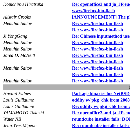
Kouichirou Hiratsuka
Re: openoffice3 and ja_JP.e
www/firefox-bin-flash
Alistair Crooks
[ANNOUNCEMENT] The pkg
Menuhin Saitov
Re: www/firefox-bin-flash
Re: www/firefox-bin-flash
Ji YongGang
Re: Chinese inputmethod use
Menuhin Saitov
Re: www/firefox-bin-flash
Menuhin Saitov
Re: www/firefox-bin-flash
Jared D. McNeill
Re: www/firefox-bin-flash
Re: www/firefox-bin-flash
Menuhin Saitov
Re: www/firefox-bin-flash
Re: www/firefox-bin-flash
Menuhin Saitov
Re: www/firefox-bin-flash
Havard Eidnes
Package binaries for NetBSD
Louis Guillaume
oddity w/ pkg_chk from 2008
Louis Guillaume
Re: oddity w/ pkg_chk from 
YAMAMOTO Takashi
Re: openoffice3 and ja_JP.e
Water NB
roundcube installer fails:
Jean-Yves Migeon
Re: roundcube installer fa