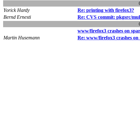
Yorick Hardy
Re: printing with firefox3?
Bernd Ernesti
Re: CVS commit: pkgsrc/mul
www/firefox3 crashes on spa
Martin Husemann
Re: www/firefox3 crashes on