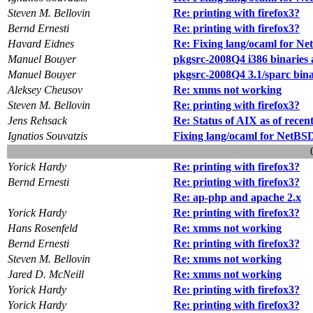
Steven M. Bellovin
Re: printing with firefox3?
Bernd Ernesti
Re: printing with firefox3?
Havard Eidnes
Re: Fixing lang/ocaml for N
Manuel Bouyer
pkgsrc-2008Q4 i386 binaries 
Manuel Bouyer
pkgsrc-2008Q4 3.1/sparc bina
Aleksey Cheusov
Re: xmms not working
Steven M. Bellovin
Re: printing with firefox3?
Jens Rehsack
Re: Status of AIX as of recent
Ignatios Souvatzis
Fixing lang/ocaml for NetBS
Yorick Hardy
Re: printing with firefox3?
Bernd Ernesti
Re: printing with firefox3?
Re: ap-php and apache 2.x
Yorick Hardy
Re: printing with firefox3?
Hans Rosenfeld
Re: xmms not working
Bernd Ernesti
Re: printing with firefox3?
Steven M. Bellovin
Re: xmms not working
Jared D. McNeill
Re: xmms not working
Yorick Hardy
Re: printing with firefox3?
Yorick Hardy
Re: printing with firefox3?