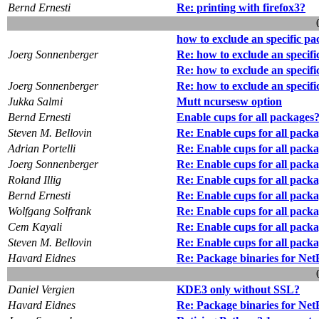
Bernd Ernesti
Re: printing with firefox3?
how to exclude an specific p
Joerg Sonnenberger
Re: how to exclude an specif
Re: how to exclude an specif
Joerg Sonnenberger
Re: how to exclude an specif
Jukka Salmi
Mutt ncursesw option
Bernd Ernesti
Enable cups for all packages
Steven M. Bellovin
Re: Enable cups for all pack
Adrian Portelli
Re: Enable cups for all pack
Joerg Sonnenberger
Re: Enable cups for all pack
Roland Illig
Re: Enable cups for all pack
Bernd Ernesti
Re: Enable cups for all pack
Wolfgang Solfrank
Re: Enable cups for all pack
Cem Kayali
Re: Enable cups for all pack
Steven M. Bellovin
Re: Enable cups for all pack
Havard Eidnes
Re: Package binaries for Ne
Daniel Vergien
KDE3 only without SSL?
Havard Eidnes
Re: Package binaries for Ne