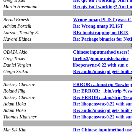
Greg Troxel
Re: qiv isn't working? Am I 
Martin Husemann
Re: qiv isn't working? Am I 
Bernd Ernesti
Wrong nmap PLIST (was: CV
Adrian Portelli
Re: Wrong nmap PLIST
Larson, Timothy E.
RE: bootstrapping on IRIX
Havard Eidnes
Re: Package binaries for Ne
OBATA Akio
Chinese inputmethod users?
Greg Troxel
firefox3/gnome misbehavior
Daniel Vergien
libopensync-0.22 with sun c
Gergo Szakal
Re: audio/musicpd gets buil
Aleksey Cheusov
ERROR: ...bin/strip %swbe
Roland Illig
Re: ERROR: ...bin/strip %
Aleksey Cheusov
Re: ERROR: ...bin/strip %
Adam Hoka
Re: libopensync-0.22 with su
Adam Hoka
Re: audio/musicpd gets buil
Thomas Klausner
Re: libopensync-0.22 with su
Min Sik Kim
Re: Chinese inputmethod use