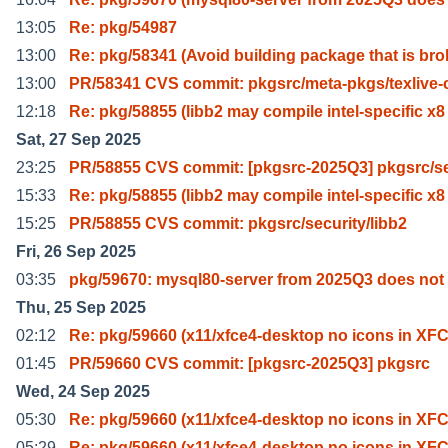
13:05
Re: pkg/54987
13:00
Re: pkg/58341 (Avoid building package that is bro
13:00
PR/58341 CVS commit: pkgsrc/meta-pkgs/texlive-c
12:18
Re: pkg/58855 (libb2 may compile intel-specific x8
Sat, 27 Sep 2025
23:25
PR/58855 CVS commit: [pkgsrc-2025Q3] pkgsrc/s
15:33
Re: pkg/58855 (libb2 may compile intel-specific x8
15:25
PR/58855 CVS commit: pkgsrc/security/libb2
Fri, 26 Sep 2025
03:35
pkg/59670: mysql80-server from 2025Q3 does no
Thu, 25 Sep 2025
02:12
Re: pkg/59660 (x11/xfce4-desktop no icons in XF
01:45
PR/59660 CVS commit: [pkgsrc-2025Q3] pkgsrc
Wed, 24 Sep 2025
05:30
Re: pkg/59660 (x11/xfce4-desktop no icons in XF
05:29
Re: pkg/59660 (x11/xfce4-desktop no icons in XF