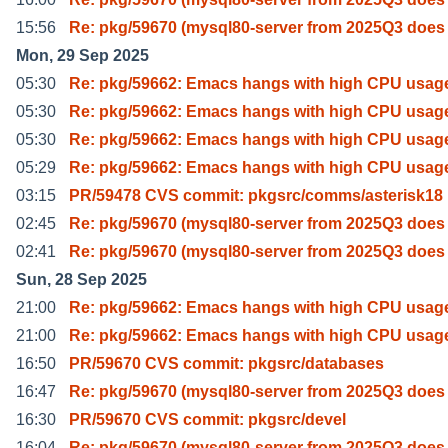
15:56
Re: pkg/59670 (mysql80-server from 2025Q3 does
Mon, 29 Sep 2025
05:30
Re: pkg/59662: Emacs hangs with high CPU usag
05:30
Re: pkg/59662: Emacs hangs with high CPU usag
05:30
Re: pkg/59662: Emacs hangs with high CPU usag
05:29
Re: pkg/59662: Emacs hangs with high CPU usag
03:15
PR/59478 CVS commit: pkgsrc/comms/asterisk18
02:45
Re: pkg/59670 (mysql80-server from 2025Q3 does
02:41
Re: pkg/59670 (mysql80-server from 2025Q3 does
Sun, 28 Sep 2025
21:00
Re: pkg/59662: Emacs hangs with high CPU usag
21:00
Re: pkg/59662: Emacs hangs with high CPU usag
16:50
PR/59670 CVS commit: pkgsrc/databases
16:47
Re: pkg/59670 (mysql80-server from 2025Q3 does
16:30
PR/59670 CVS commit: pkgsrc/devel
16:04
Re: pkg/59670 (mysql80-server from 2025Q3 does