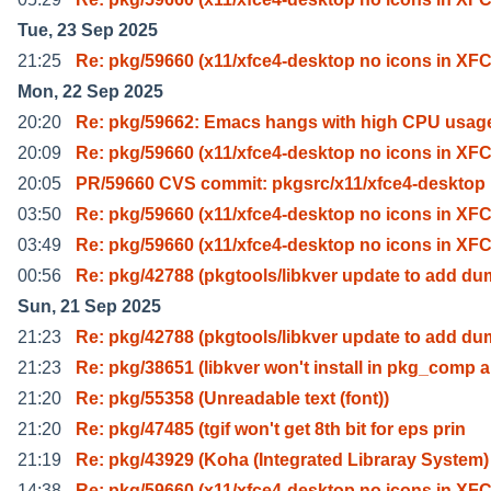
Tue, 23 Sep 2025
21:25
Re: pkg/59660 (x11/xfce4-desktop no icons in XF
Mon, 22 Sep 2025
20:20
Re: pkg/59662: Emacs hangs with high CPU usag
20:09
Re: pkg/59660 (x11/xfce4-desktop no icons in XF
20:05
PR/59660 CVS commit: pkgsrc/x11/xfce4-desktop
03:50
Re: pkg/59660 (x11/xfce4-desktop no icons in XF
03:49
Re: pkg/59660 (x11/xfce4-desktop no icons in XF
00:56
Re: pkg/42788 (pkgtools/libkver update to add d
Sun, 21 Sep 2025
21:23
Re: pkg/42788 (pkgtools/libkver update to add d
21:23
Re: pkg/38651 (libkver won't install in pkg_comp a
21:20
Re: pkg/55358 (Unreadable text (font))
21:20
Re: pkg/47485 (tgif won't get 8th bit for eps prin
21:19
Re: pkg/43929 (Koha (Integrated Libraray System
14:38
Re: pkg/59660 (x11/xfce4-desktop no icons in XF