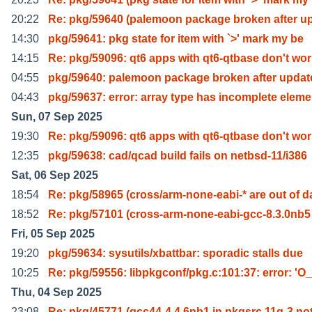
20:22
Re: pkg/59640 (palemoon package broken after u
14:30
pkg/59641: pkg state for item with `>' mark my be
14:15
Re: pkg/59096: qt6 apps with qt6-qtbase don't wo
04:55
pkg/59640: palemoon package broken after updat
04:43
pkg/59637: error: array type has incomplete elem
Sun, 07 Sep 2025
19:30
Re: pkg/59096: qt6 apps with qt6-qtbase don't wo
12:35
pkg/59638: cad/qcad build fails on netbsd-11/i386
Sat, 06 Sep 2025
18:54
Re: pkg/58965 (cross/arm-none-eabi-* are out of d
18:52
Re: pkg/57101 (cross-arm-none-eabi-gcc-8.3.0nb5
Fri, 05 Sep 2025
19:20
pkg/59634: sysutils/xbattbar: sporadic stalls due
10:25
Re: pkg/59556: libpkgconf/pkg.c:101:37: error: 'O_
Thu, 04 Sep 2025
23:08
Re: pkg/45771 (gcc44-4.4.6nb1 in pkgsrc 11q-3 no