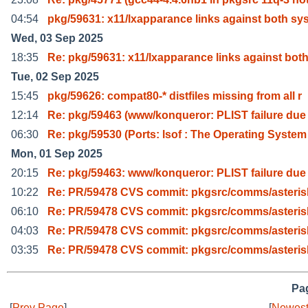
04:54
pkg/59631: x11/lxapparance links against both sys
Wed, 03 Sep 2025
18:35
Re: pkg/59631: x11/lxapparance links against bot
Tue, 02 Sep 2025
15:45
pkg/59626: compat80-* distfiles missing from all r
12:14
Re: pkg/59463 (www/konqueror: PLIST failure due
06:30
Re: pkg/59530 (Ports: lsof : The Operating System
Mon, 01 Sep 2025
20:15
Re: pkg/59463: www/konqueror: PLIST failure due
10:22
Re: PR/59478 CVS commit: pkgsrc/comms/asteris
06:10
Re: PR/59478 CVS commit: pkgsrc/comms/asteris
04:03
Re: PR/59478 CVS commit: pkgsrc/comms/asteris
03:35
Re: PR/59478 CVS commit: pkgsrc/comms/asteris
Pag
[
Prev Page
]
[
Newest