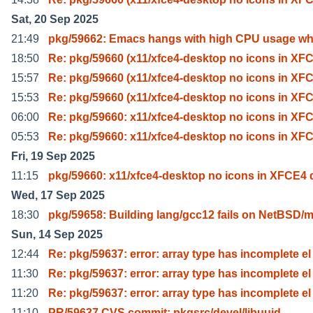
Sat, 20 Sep 2025
21:49
pkg/59662: Emacs hangs with high CPU usage wh
18:50
Re: pkg/59660 (x11/xfce4-desktop no icons in XF
15:57
Re: pkg/59660 (x11/xfce4-desktop no icons in XF
15:53
Re: pkg/59660 (x11/xfce4-desktop no icons in XF
06:00
Re: pkg/59660: x11/xfce4-desktop no icons in XF
05:53
Re: pkg/59660: x11/xfce4-desktop no icons in XF
Fri, 19 Sep 2025
11:15
pkg/59660: x11/xfce4-desktop no icons in XFCE4 
Wed, 17 Sep 2025
18:30
pkg/59658: Building lang/gcc12 fails on NetBSD/
Sun, 14 Sep 2025
12:44
Re: pkg/59637: error: array type has incomplete el
11:30
Re: pkg/59637: error: array type has incomplete el
11:20
Re: pkg/59637: error: array type has incomplete el
11:10
PR/59637 CVS commit: pkgsrc/devel/libuuid