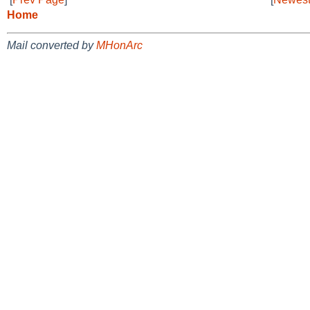
Home
Mail converted by
MHonArc