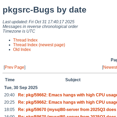
pkgsrc-Bugs by date
Last updated: Fri Oct 31 17:40:17 2025
Messages in reverse chronological order
Timezone is UTC
Thread Index
Thread Index (newest page)
Old Index
Pag
[
Prev Page
]
[
Newest
Time
Subject
Tue, 30 Sep 2025
20:40
Re: pkg/59662: Emacs hangs with high CPU usag
20:25
Re: pkg/59662: Emacs hangs with high CPU usag
18:05
Re: pkg/59670 (mysql80-server from 2025Q3 does
16:00
Re: pkg/59670 (mysql80-server from 2025Q3 does