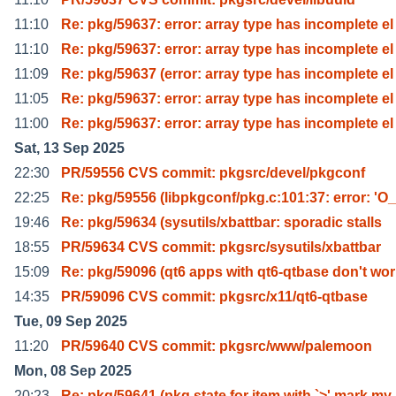
11:10
Re: pkg/59637: error: array type has incomplete el
11:10
Re: pkg/59637: error: array type has incomplete el
11:09
Re: pkg/59637 (error: array type has incomplete el
11:05
Re: pkg/59637: error: array type has incomplete el
11:00
Re: pkg/59637: error: array type has incomplete el
Sat, 13 Sep 2025
22:30
PR/59556 CVS commit: pkgsrc/devel/pkgconf
22:25
Re: pkg/59556 (libpkgconf/pkg.c:101:37: error: 'O_
19:46
Re: pkg/59634 (sysutils/xbattbar: sporadic stalls
18:55
PR/59634 CVS commit: pkgsrc/sysutils/xbattbar
15:09
Re: pkg/59096 (qt6 apps with qt6-qtbase don't wo
14:35
PR/59096 CVS commit: pkgsrc/x11/qt6-qtbase
Tue, 09 Sep 2025
11:20
PR/59640 CVS commit: pkgsrc/www/palemoon
Mon, 08 Sep 2025
20:23
Re: pkg/59641 (pkg state for item with `>' mark my